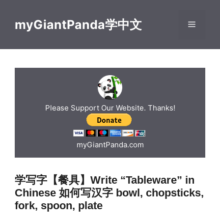
Skip
to
myGiantPanda学中文
Menu
content
Please Support Our Website. Thanks!
myGiantPanda.com
学写字【餐具】Write “Tableware” in
Chinese 如何写汉字 bowl, chopsticks,
fork, spoon, plate