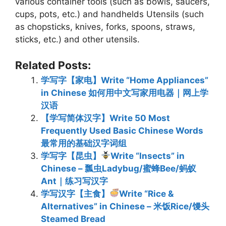
various container tools (such as bowls, saucers,
cups, pots, etc.) and handhelds Utensils (such
as chopsticks, knives, forks, spoons, straws,
sticks, etc.) and other utensils.
Related Posts:
学写字【家电】Write “Home Appliances”
in Chinese 如何用中文写家用电器｜网上学
汉语
【学写简体汉字】Write 50 Most
Frequently Used Basic Chinese Words
最常用的基础汉字词组
学写字【昆虫】
Write “Insects” in
Chinese – 瓢虫Ladybug/蜜蜂Bee/蚂蚁
Ant｜练习写汉字
学写汉字【主食】
Write “Rice &
Alternatives” in Chinese – 米饭Rice/馒头
Steamed Bread