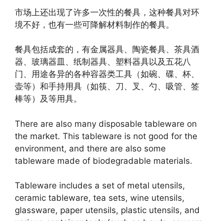
市场上还出现了许多一次性的餐具，这种餐具对环
境不好，也有一些可降解材料制作的餐具。
餐具包括成套的，有金属器具、陶瓷餐具、茶具酒
器、玻璃器皿、纸制器具、塑料器具以及五花八
门、用途各异的各种容器类工具（如碗、碟、杯、
壶等）和手持用具（如筷、刀、叉、勺、吸管、签
棒等）及等用具。
There are also many disposable tableware on
the market. This tableware is not good for the
environment, and there are also some
tableware made of biodegradable materials.
Tableware includes a set of metal utensils,
ceramic tableware, tea sets, wine utensils,
glassware, paper utensils, plastic utensils, and