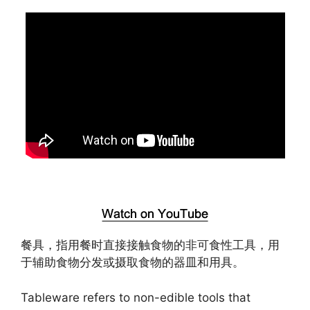
餐具，指用餐时直接接触食物的非可食性工具，用
于辅助食物分发或摄取食物的器皿和用具。
Tableware refers to non-edible tools that