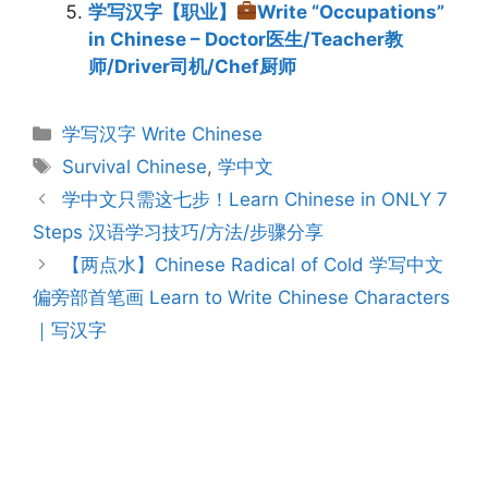
学写汉字【职业】
Write “Occupations”
in Chinese – Doctor医生/Teacher教
师/Driver司机/Chef厨师
Categories
学写汉字 Write Chinese
Tags
Survival Chinese
,
学中文
Post
学中文只需这七步！Learn Chinese in ONLY 7
navigation
Steps 汉语学习技巧/方法/步骤分享
【两点水】Chinese Radical of Cold 学写中文
偏旁部首笔画 Learn to Write Chinese Characters
｜写汉字