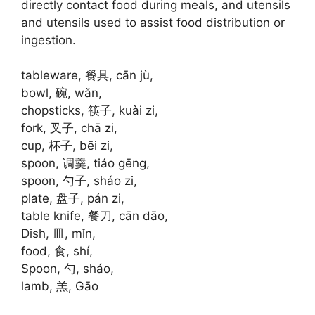
directly contact food during meals, and utensils
and utensils used to assist food distribution or
ingestion.
tableware, 餐具, cān jù,
bowl, 碗, wǎn,
chopsticks, 筷子, kuài zi,
fork, 叉子, chā zi,
cup, 杯子, bēi zi,
spoon, 调羹, tiáo gēng,
spoon, 勺子, sháo zi,
plate, 盘子, pán zi,
table knife, 餐刀, cān dāo,
Dish, 皿, mǐn,
food, 食, shí,
Spoon, 勺, sháo,
lamb, 羔, Gāo