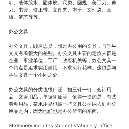
削、液体胶水、固体胶、尺类、圆规、美工刀、剪
刀、书套、修正带、文件夹、本册、文件袋、画
板、笔芯等等。
办公文具
办公文具，顾名思义，就是办公用的文具，与学生
文具有着很大的差别。办公文具主要的定位人群是
企业，事业单位，工厂，政府机关等，办公文具一
个特点是追求实用耐用，不求流行花样。这也是与
学生文具一个不同之处。
办公文具的分类也很广泛，如三针一钉，会计用
品，文管用品，单据凭证等。值得一提的是，有些
劳动用品，茶水用品也被一些文具公司纳入到办公
用品之内，因为他们也是办公所需的东西。
Stationery includes student stationery, office