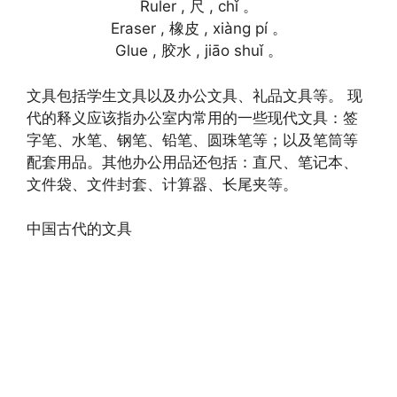
Ruler , 尺 , chǐ 。
Eraser , 橡皮 , xiàng pí 。
Glue , 胶水 , jiāo shuǐ 。
文具包括学生文具以及办公文具、礼品文具等。 现
代的释义应该指办公室内常用的一些现代文具：签
字笔、水笔、钢笔、铅笔、圆珠笔等；以及笔筒等
配套用品。其他办公用品还包括：直尺、笔记本、
文件袋、文件封套、计算器、长尾夹等。
中国古代的文具