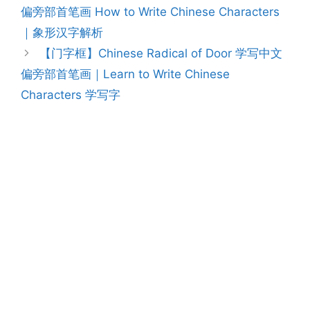
navigation
偏旁部首笔画 How to Write Chinese Characters
｜象形汉字解析
【门字框】Chinese Radical of Door 学写中文
偏旁部首笔画｜Learn to Write Chinese
Characters 学写字