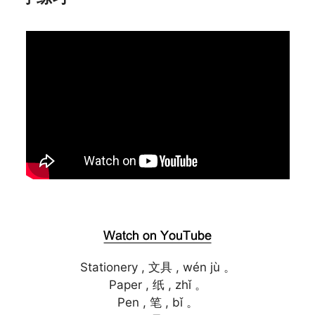
Stationery , 文具 , wén jù 。
Paper , 纸 , zhǐ 。
Pen , 笔 , bǐ 。