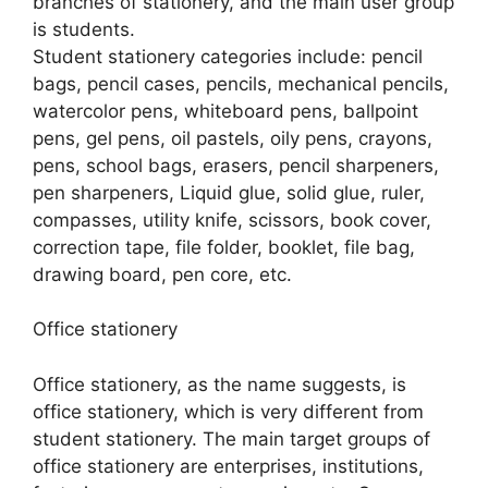
branches of stationery, and the main user group
is students.
Student stationery categories include: pencil
bags, pencil cases, pencils, mechanical pencils,
watercolor pens, whiteboard pens, ballpoint
pens, gel pens, oil pastels, oily pens, crayons,
pens, school bags, erasers, pencil sharpeners,
pen sharpeners, Liquid glue, solid glue, ruler,
compasses, utility knife, scissors, book cover,
correction tape, file folder, booklet, file bag,
drawing board, pen core, etc.
Office stationery
Office stationery, as the name suggests, is
office stationery, which is very different from
student stationery. The main target groups of
office stationery are enterprises, institutions,