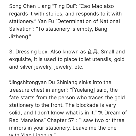
Song Chen Liang “Ting Dui”: “Cao Mao also
regards it with stories, and responds to it with
stationery.” Yan Fu “Determination of National
Salvation”: “To stationery is empty, Bang
Jizheng.”
3. Dressing box. Also known as 奁具. Small and
exquisite, it is used to place toilet utensils, gold
and silver jewelry, jewelry, etc.
“Jingshitongyan Du Shiniang sinks into the
treasure chest in anger”: “[Yuelang] said, the
fate starts from the person who traces the gold
stationery to the front. The blockade is very
solid, and I don’t know what is in it.” “A Dream of
Red Mansions” Chapter 57 : “I saw two or three
mirrors in your stationery. Leave me the one
with Xiao Linghua.”