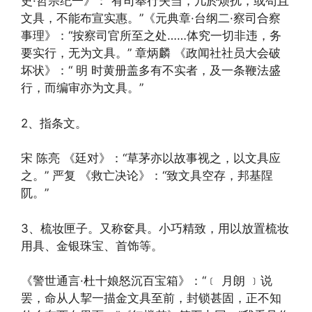
史·哲宗纪一》：“有司奉行失当，几於烦扰，或苟且
文具，不能布宣实惠。”《元典章·台纲二·察司合察
事理》：“按察司官所至之处……体究一切非违，务
要实行，无为文具。” 章炳麟 《政闻社社员大会破
坏状》：“ 明 时黄册盖多有不实者，及一条鞭法盛
行，而编审亦为文具。”
2、指条文。
宋 陈亮 《廷对》：“草茅亦以故事视之，以文具应
之。” 严复 《救亡决论》：“致文具空存，邦基陧
阢。”
3、梳妆匣子。又称奁具。小巧精致，用以放置梳妆
用具、金银珠宝、首饰等。
《警世通言·杜十娘怒沉百宝箱》：“﹝ 月朗 ﹞说
罢，命从人挈一描金文具至前，封锁甚固，正不知