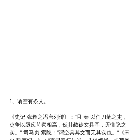
1、谓空有条文。
《史记·张释之冯唐列传》：“且 秦 以任刀笔之吏，
吏争以亟疾苛察相高，然其敝徒文具耳，无恻隐之
实。” 司马贞 索隐：“谓空具其文而无其实也。”《宋