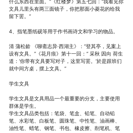
什么东西在里面。”《红楼梦》第五七回：“我看见你
文具儿里头有两三面镜子，你把那面小菱花的给我
留下罢。”
4、指笔墨纸砚等用于作书画诗文和学习的物品。
清 蒲松龄 《聊斋志异·西湖主》：“登其亭，见案上
设有文具。”《花月痕》第十一回：“ 采秋 因向 荷生
道：‘你带有文具要写对子，这里写罢。’於是跟班们
就中间方桌，摆上文具。”
学生文具
学生文具是文具用品一个最重要的分支，主要使用
群体是学生。
学生文具品类包括：笔袋、笔盒、铅笔、自动铅
笔、水彩笔、白板笔、圆珠笔、中性笔、油画棒、
油性笔、蜡笔、钢笔、书包、橡皮擦、削笔机、笔