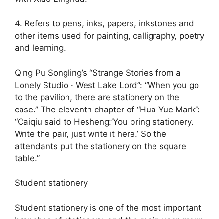
4. Refers to pens, inks, papers, inkstones and
other items used for painting, calligraphy, poetry
and learning.
Qing Pu Songling’s “Strange Stories from a
Lonely Studio · West Lake Lord”: “When you go
to the pavilion, there are stationery on the
case.” The eleventh chapter of “Hua Yue Mark”:
“Caiqiu said to Hesheng:’You bring stationery.
Write the pair, just write it here.’ So the
attendants put the stationery on the square
table.”
Student stationery
Student stationery is one of the most important