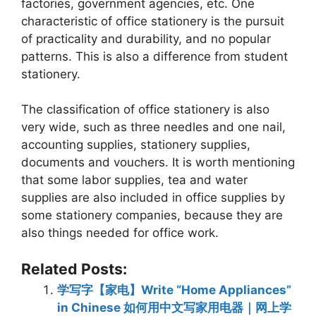
factories, government agencies, etc. One
characteristic of office stationery is the pursuit
of practicality and durability, and no popular
patterns. This is also a difference from student
stationery.
The classification of office stationery is also
very wide, such as three needles and one nail,
accounting supplies, stationery supplies,
documents and vouchers. It is worth mentioning
that some labor supplies, tea and water
supplies are also included in office supplies by
some stationery companies, because they are
also things needed for office work.
Related Posts:
学写字【家电】Write “Home Appliances”
in Chinese 如何用中文写家用电器｜网上学