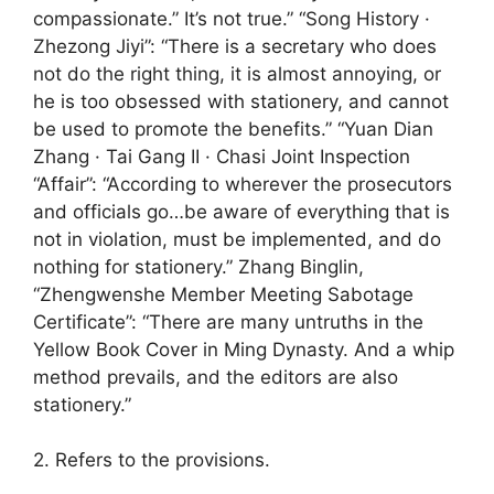
compassionate.” It’s not true.” “Song History ·
Zhezong Jiyi”: “There is a secretary who does
not do the right thing, it is almost annoying, or
he is too obsessed with stationery, and cannot
be used to promote the benefits.” “Yuan Dian
Zhang · Tai Gang II · Chasi Joint Inspection
“Affair”: “According to wherever the prosecutors
and officials go…be aware of everything that is
not in violation, must be implemented, and do
nothing for stationery.” Zhang Binglin,
“Zhengwenshe Member Meeting Sabotage
Certificate”: “There are many untruths in the
Yellow Book Cover in Ming Dynasty. And a whip
method prevails, and the editors are also
stationery.”
2. Refers to the provisions.