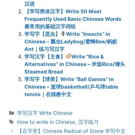
汉语
【学写简体汉字】Write 50 Most
Frequently Used Basic Chinese Words
最常用的基础汉字词组
学写字【昆虫】
Write “Insects” in
Chinese – 瓢虫Ladybug/蜜蜂Bee/蚂蚁
Ant｜练习写汉字
学写汉字【主食】
Write “Rice &
Alternatives” in Chinese – 米饭Rice/馒头
Steamed Bread
学写字【球类】Write “Ball Games” in
Chinese – 篮球basketball/乒乓球table
tennis｜在线教中文
Categories
学写汉字 Write Chinese
Tags
How to write in Chinese
,
汉字练习
Post
【石字旁】Chinese Radical of Stone 学写中文