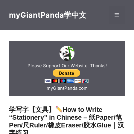
Skip
to
myGiantPanda学中文
Menu
content
Please Support Our Website. Thanks!
myGiantPanda.com
学写字【文具】
How to Write
“Stationery” in Chinese – 纸Paper/笔
Pen/尺Ruler/橡皮Eraser/胶水Glue｜汉
字练习