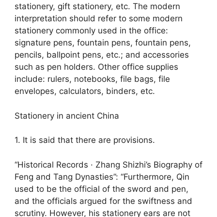
stationery, gift stationery, etc. The modern
interpretation should refer to some modern
stationery commonly used in the office:
signature pens, fountain pens, fountain pens,
pencils, ballpoint pens, etc.; and accessories
such as pen holders. Other office supplies
include: rulers, notebooks, file bags, file
envelopes, calculators, binders, etc.
Stationery in ancient China
1. It is said that there are provisions.
“Historical Records · Zhang Shizhi’s Biography of
Feng and Tang Dynasties”: “Furthermore, Qin
used to be the official of the sword and pen,
and the officials argued for the swiftness and
scrutiny. However, his stationery ears are not