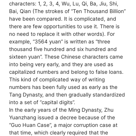
characters: 1, 2, 3, 4, Wu, Lu, Qi, Ba, Jiu, Shi,
Bai, Qian (The strokes of “Ten Thousand Billion”
have been compared. It is complicated, and
there are few opportunities to use it. There is
no need to replace it with other words). For
example, “3564 yuan” is written as “three
thousand five hundred and six hundred and
sixteen yuan”. These Chinese characters came
into being very early, and they are used as
capitalized numbers and belong to false loans.
This kind of complicated way of writing
numbers has been fully used as early as the
Tang Dynasty, and then gradually standardized
into a set of “capital digits”.
In the early years of the Ming Dynasty, Zhu
Yuanzhang issued a decree because of the
“Guo Huan Case”, a major corruption case at
that time, which clearly required that the