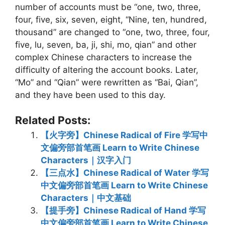
number of accounts must be “one, two, three,
four, five, six, seven, eight, “Nine, ten, hundred,
thousand” are changed to “one, two, three, four,
five, lu, seven, ba, ji, shi, mo, qian” and other
complex Chinese characters to increase the
difficulty of altering the account books. Later,
“Mo” and “Qian” were rewritten as “Bai, Qian”,
and they have been used to this day.
Related Posts:
【火字旁】Chinese Radical of Fire 学写中
文偏旁部首笔画 Learn to Write Chinese
Characters｜汉字入门
【三点水】Chinese Radical of Water 学写
中文偏旁部首笔画 Learn to Write Chinese
Characters｜中文基础
【提手旁】Chinese Radical of Hand 学写
中文偏旁部首笔画 Learn to Write Chinese