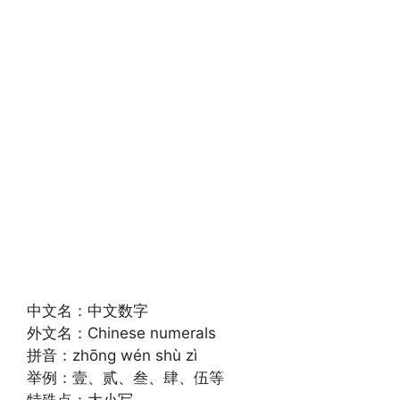
中文名：中文数字
外文名：Chinese numerals
拼音：zhōng wén shù zì
举例：壹、贰、叁、肆、伍等
特殊点：大小写