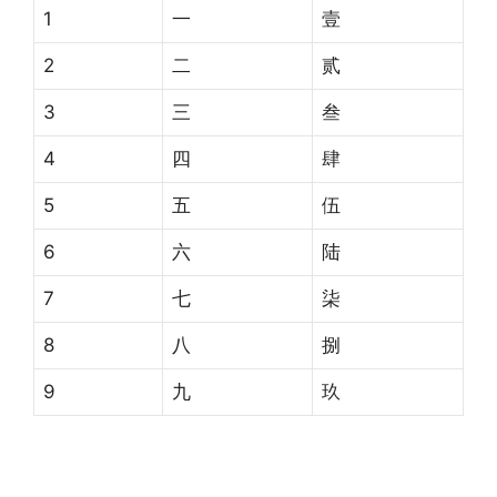
1
一
壹
2
二
贰
3
三
叁
4
四
肆
5
五
伍
6
六
陆
7
七
柒
8
八
捌
9
九
玖