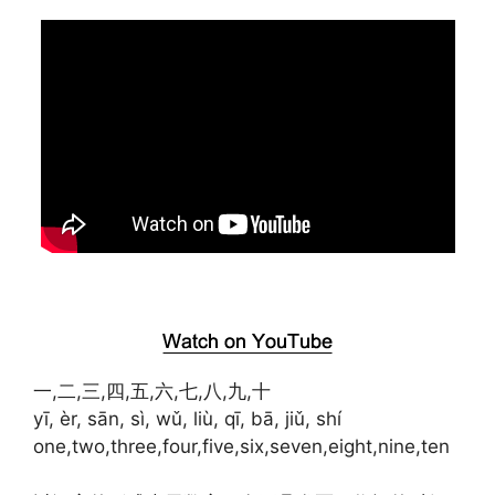
一,二,三,四,五,六,七,八,九,十
yī, èr, sān, sì, wǔ, liù, qī, bā, jiǔ, shí
one,two,three,four,five,six,seven,eight,nine,ten