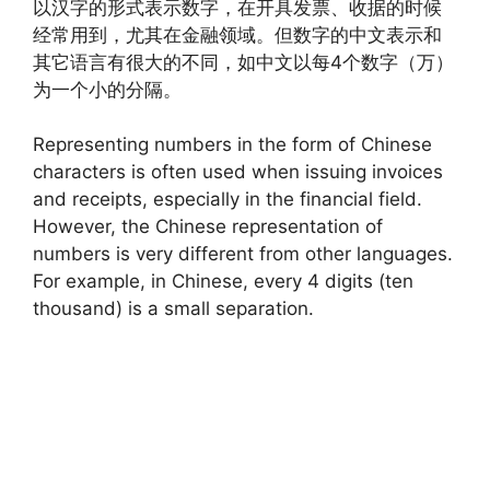
以汉字的形式表示数字，在开具发票、收据的时候
经常用到，尤其在金融领域。但数字的中文表示和
其它语言有很大的不同，如中文以每4个数字（万）
为一个小的分隔。
Representing numbers in the form of Chinese
characters is often used when issuing invoices
and receipts, especially in the financial field.
However, the Chinese representation of
numbers is very different from other languages.
For example, in Chinese, every 4 digits (ten
thousand) is a small separation.