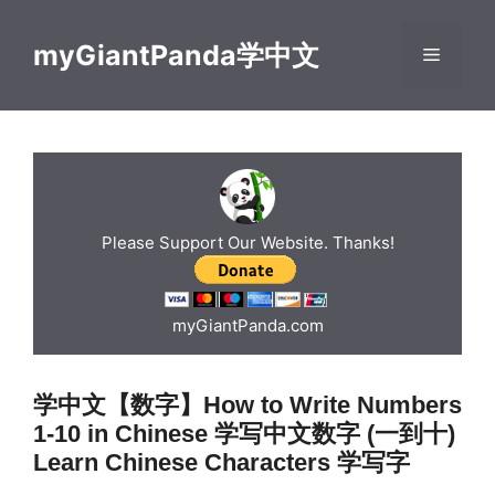
Skip
to
myGiantPanda学中文
Menu
content
Please Support Our Website. Thanks!
myGiantPanda.com
学中文【数字】How to Write Numbers
1-10 in Chinese 学写中文数字 (一到十)
Learn Chinese Characters 学写字