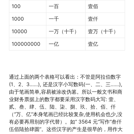
100
一百
壹佰
1000
一千
壹仟
10000
一万（十千）
壹万（十千）
100000000
一亿
壹亿
通过上面的两个表格可以看出：不管是阿拉伯数字
(1、2、3……), 还是汉字小写数码(一、二、三……),
由于笔画简单,容易被涂改伪篡。所以一般文书和商
业财务票据上的数字都要采用汉字数码大写: 壹、
贰、叁、肆、伍、陆、柒、捌、玖、拾、佰、仟
（“万、亿”本身笔画已经比较复杂,使用机会也少,没
有必要再用别的字代替）。如“ 3564 元”写作“叁仟
伍佰陆拾肆圆”。这些汉字的产生是很早的，用作大