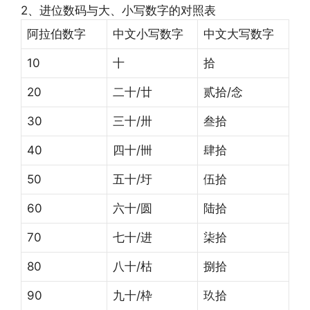
2、进位数码与大、小写数字的对照表
阿拉伯数字
中文小写数字
中文大写数字
10
十
拾
20
二十/廿
贰拾/念
30
三十/卅
叁拾
40
四十/卌
肆拾
50
五十/圩
伍拾
60
六十/圆
陆拾
70
七十/进
柒拾
80
八十/枯
捌拾
90
九十/枠
玖拾