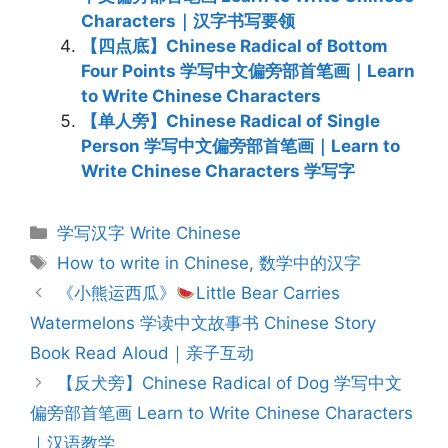
Characters｜汉字书写要领
【四点底】Chinese Radical of Bottom
Four Points 学写中文偏旁部首笔画｜Learn
to Write Chinese Characters
【单人旁】Chinese Radical of Single
Person 学写中文偏旁部首笔画｜Learn to
Write Chinese Characters 学写字
Categories
学写汉字 Write Chinese
Tags
How to write in Chinese
,
数学中的汉字
Post
《小熊运西瓜》
Little Bear Carries
navigation
Watermelons 学读中文故事书 Chinese Story
Book Read Aloud｜亲子互动
【反犬旁】Chinese Radical of Dog 学写中文
偏旁部首笔画 Learn to Write Chinese Characters
｜汉语教学