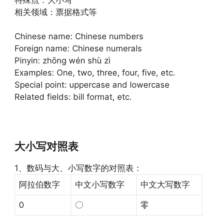
相关领域：票据格式等
Chinese name: Chinese numbers
Foreign name: Chinese numerals
Pinyin: zhōng wén shù zì
Examples: One, two, three, four, five, etc.
Special point: uppercase and lowercase
Related fields: bill format, etc.
大小写对照表
1、数码与大、小写数字的对照表：
阿拉伯数字
中文小写数字
中文大写数字
0
〇
零