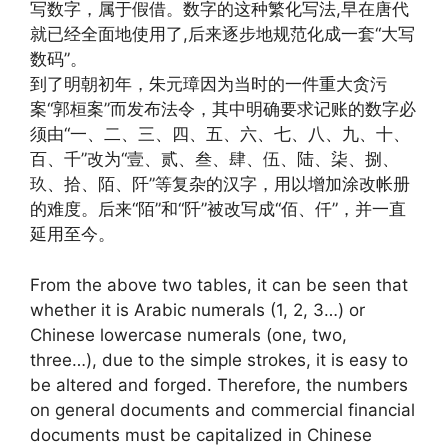
写数字，属于假借。数字的这种繁化写法,早在唐代
就已经全面地使用了,后来逐步地规范化成一套“大写
数码”。
到了明朝初年，朱元璋因为当时的一件重大贪污
案“郭桓案”而发布法令，其中明确要求记账的数字必
须由“一、二、三、四、五、六、七、八、九、十、
百、千”改为“壹、贰、叁、肆、伍、陆、柒、捌、
玖、拾、陌、阡”等复杂的汉字，用以增加涂改帐册
的难度。后来“陌”和“阡”被改写成“佰、仟”，并一直
延用至今。
From the above two tables, it can be seen that
whether it is Arabic numerals (1, 2, 3…) or
Chinese lowercase numerals (one, two,
three…), due to the simple strokes, it is easy to
be altered and forged. Therefore, the numbers
on general documents and commercial financial
documents must be capitalized in Chinese