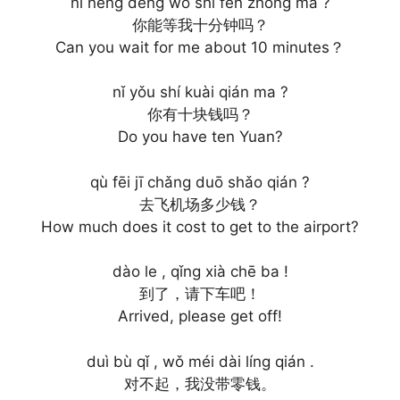
nǐ néng děng wǒ shí fēn zhōng ma ?
你能等我十分钟吗？
Can you wait for me about 10 minutes？
nǐ yǒu shí kuài qián ma ?
你有十块钱吗？
Do you have ten Yuan?
qù fēi jī chǎng duō shǎo qián ?
去飞机场多少钱？
How much does it cost to get to the airport?
dào le , qǐng xià chē ba !
到了，请下车吧！
Arrived, please get off!
duì bù qǐ , wǒ méi dài líng qián .
对不起，我没带零钱。