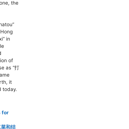
one, the
chatou”
n Hong
i” in
le
d
ion of
ese as “打
 name
th, it
d today.
for
语【点菜和结