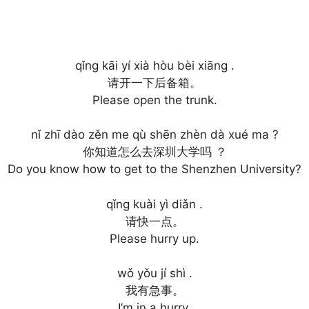
qǐng kāi yí xià hòu bèi xiāng .
请开一下后备箱。
Please open the trunk.
nǐ zhī dào zěn me qù shēn zhèn dà xué ma ?
你知道怎么去深圳大学吗 ？
Do you know how to get to the Shenzhen University?
qǐng kuài yì diǎn .
请快一点。
Please hurry up.
wǒ yǒu jí shì .
我有急事。
I’m in a hurry.