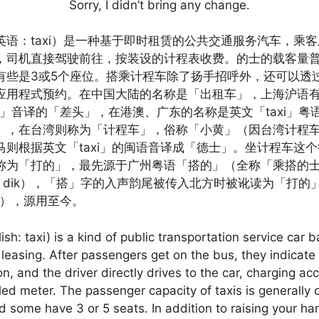
Sorry, I didn’t bring any change.
英语：taxi）是一种基于即时租赁的公共交通服务汽车，乘
，司机直接驾驶前往，按装设的计程表收费。的士的载客量普
有些是3或5个座位。搭乘计程车除了扬手招呼外，还可以透
应用程式预约。在中国大陆的名称是「出租车」，上海沪语
ter」音译的「差头」，在港澳、广东的名称是英文「taxi」
」，在台湾则称为「计程车」，俗称「小黄」（因台湾计程
马则根据英文「taxi」的闽语音译成「德士」。坐计程车这
称为「打的」，最先源于广州粤语「搭的」（全称「乘搭的
ap dik），「搭」字的入声韵尾被传入北方时被讹读为「打的
di），源用至今。
lish: taxi) is a kind of public transportation service car 
 leasing. After passengers get on the bus, they indicate 
on, and the driver directly drives to the car, charging ac
lled meter. The passenger capacity of taxis is generally 
d some have 3 or 5 seats. In addition to raising your ha