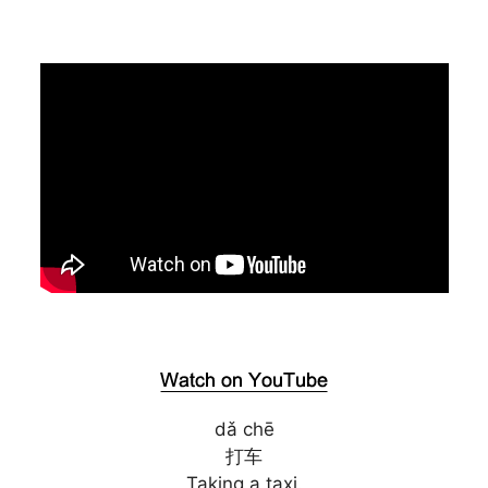
dǎ chē
打车
Taking a taxi.