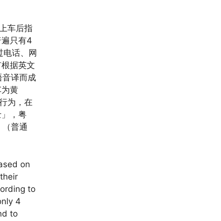
客上车后指
遍只有4
过电话、网
有根据英文
粤语音译而成
车为黄
个行为，在
士」，粤
」（普通
based on
their
cording to
only 4
nd to