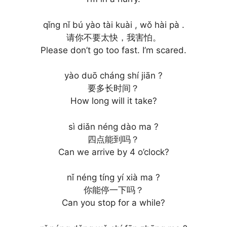
qǐng nǐ bú yào tài kuài , wǒ hài pà .
请你不要太快，我害怕。
Please don’t go too fast. I’m scared.
yào duō cháng shí jiān ?
要多长时间？
How long will it take?
sì diǎn néng dào ma ?
四点能到吗？
Can we arrive by 4 o’clock?
nǐ néng tíng yí xià ma ?
你能停一下吗？
Can you stop for a while?