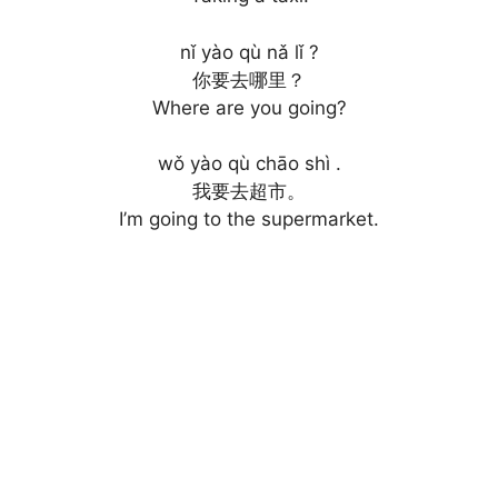
nǐ yào qù nǎ lǐ ?
你要去哪里？
Where are you going?
wǒ yào qù chāo shì .
我要去超市。
I’m going to the supermarket.