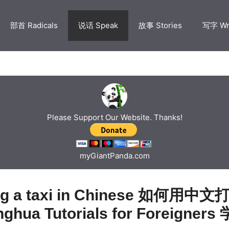
部首 Radicals
说话 Speak
故事 Stories
写字 Wr
Please Support Our Website. Thanks!
myGiantPanda.com
ng a taxi in Chinese 如何用中
nghua Tutorials for Foreigner