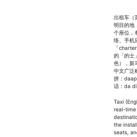
出租车（
明目的地
个座位，
络、手机
「char
的「的士
色），新
中文广泛
拼：da
话：da 
Taxi (Eng
real-time
destinati
the insta
seats, an