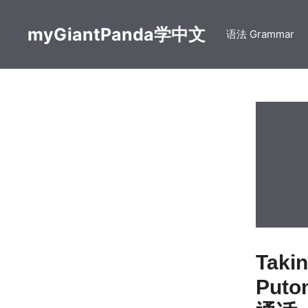
Skip
to
myGiantPanda学中文
语法 Grammar
content
Taki
Puto