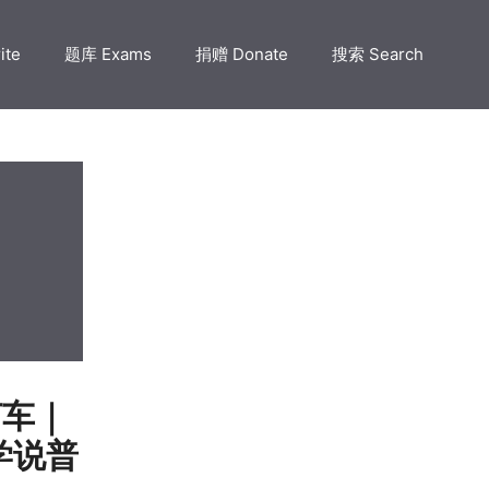
ite
题库 Exams
捐赠 Donate
搜索 Search
文打车｜
s 学说普