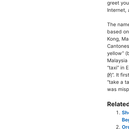
greet you
Internet,
The name 
based on 
Kong, Mac
Cantonese
yellow” (
Malaysia 
“taxi” in
的”. It fi
“take a t
was mispr
Related
Sh
B
Or