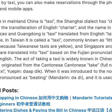
 by taxi, you can also make reservations through the ph
 and mobile apps.
in mainland China is “taxi”, the Shanghai dialect has “
the transliteration of English “charter”, and the name i
ao and Guangdong is “taxi” translated from English “tax
. In Taiwan It is called a “taxi”, commonly known as “litt
because Taiwanese taxis are yellow), and Singapore an
are translated into “taxi” based on the Fujian pronunciat
 English. The act of taking a taxi is widely known in Chin
rst originated from the Cantonese Cantonese “take” (full
axi”, Yuepin: daap dik). When it was introduced to the nor
onounced as “beating” (Mandarin: da di), and it is use
 Posts:
opping in Chinese 如何用中文购物｜Mandarin Tutorials 
eginners 初学者普通话教程
dering Dishes & Paying the Bill in Chinese 学说汉