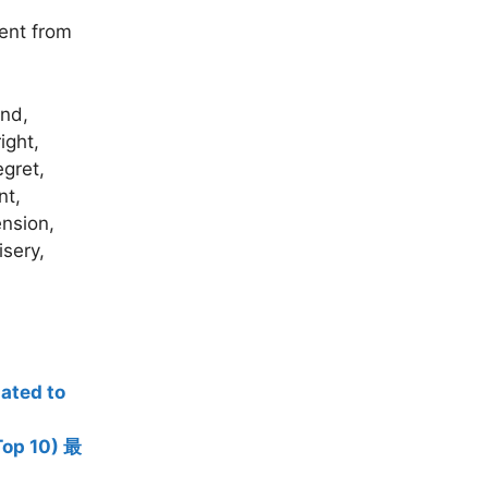
ment from
and,
ight,
egret,
nt,
ension,
isery,
ted to
op 10) 最