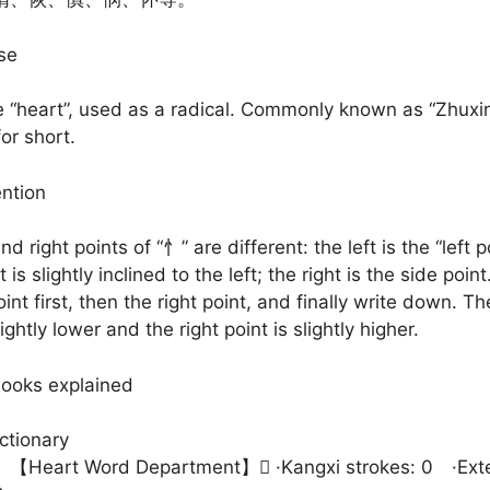
se
“heart”, used as a radical. Commonly known as “Zhuxin
for short.
ention
nd right points of “忄” are different: the left is the “left p
 is slightly inclined to the left; the right is the side point
oint first, then the right point, and finally write down. Th
lightly lower and the right point is slightly higher.
books explained
ctionary
art Word Department】𢛔 ·Kangxi strokes: 0 ·Exte