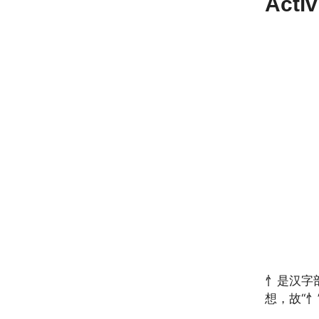
Acti
忄是汉字
想，故“