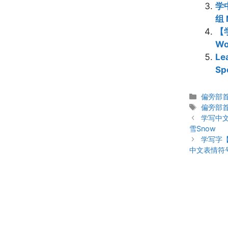
学中
组 
【学
W
Le
Sp
Categor
偏旁部首 C
Tags
偏旁部
Post
学写中
navigation
雪Snow
学写字
中文表情符号 C