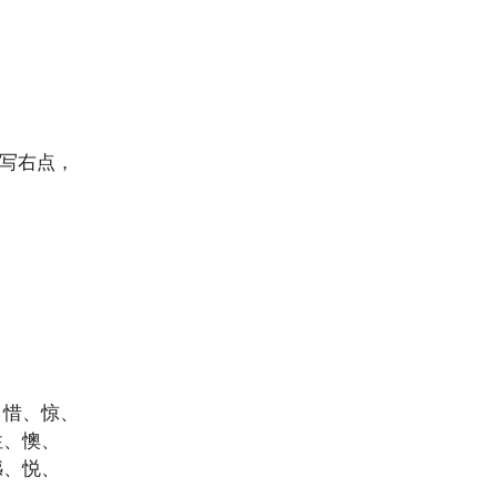
后写右点，
、惜、惊、
性、懊、
憾、悦、