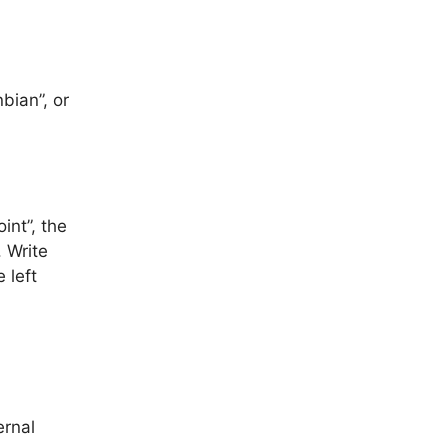
bian”, or
oint”, the
. Write
e left
rnal