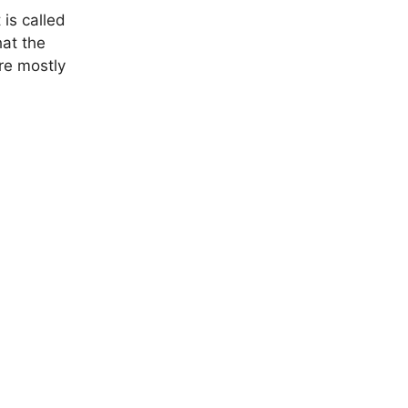
 is called
hat the
re mostly