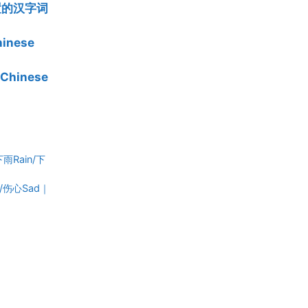
位置的汉字词
inese
Chinese
/下雨Rain/下
Cry/伤心Sad｜