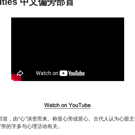
vities 中文偏旁部首
部首，由“心”演变而来。称竖心旁或竖心。古代人认为心脏
忄”旁的字多与心理活动有关。