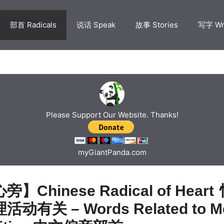
部首 Radicals
说话 Speak
故事 Stories
写字 Wr
Please Support Our Website. Thanks!
myGiantPanda.com
】Chinese Radical of Heart
动有关 – Words Related to Me