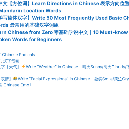
文【方位词】Learn Directions in Chinese 表示方向
Mandarin Location Words
写简体汉字】Write 50 Most Frequently Used Basic Ch
ords 最常用的基础汉字词组
arn Chinese from Zero 零基础学说中文｜10 Must-know 
oken Words for Beginners
ies
hinese Radicals
首
,
汉字笔画
文字【天气】
Write “Weather” in Chinese – 晴天Sunny/阴天Cloudy
【表情】
Write “Facial Expressions” in Chinese – 微笑Smile/哭泣
hinese Emoji