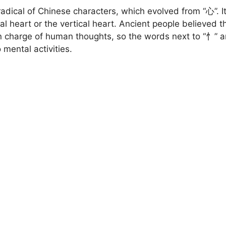
radical of Chinese characters, which evolved from “心”. It
cal heart or the vertical heart. Ancient people believed t
in charge of human thoughts, so the words next to “忄” a
 mental activities.