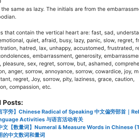
0
is the same as lazy. The initials are from the embarrass
odian.
 that contain the vertical heart are: fast, sad, underst
motional, quiet, afraid, busy, lazy, panic, slow, regret, fr
stration, hatred, lax, unhappy, accustomed, frustrated, r
 condolences, embarrassment, generosity, embarrassme
 pleasure, sex, regret, sorrow, but, ashamed, compreh
ion, anger, sorrow, annoyance, sorrow, cowardice, joy, m
tant, regret, Joy, sorrow, pity, laziness, grace, caution,
on, compassion, etc.
 Posts:
字旁】Chinese Radical of Speaking 中文偏旁部首｜Rela
nguage Activities 与语言活动有关
文【数量词】Numeral & Measure Words in Chinese (T
用的中文数词和量词