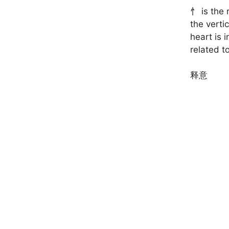
忄 is the 
the verti
heart is 
related to
释意