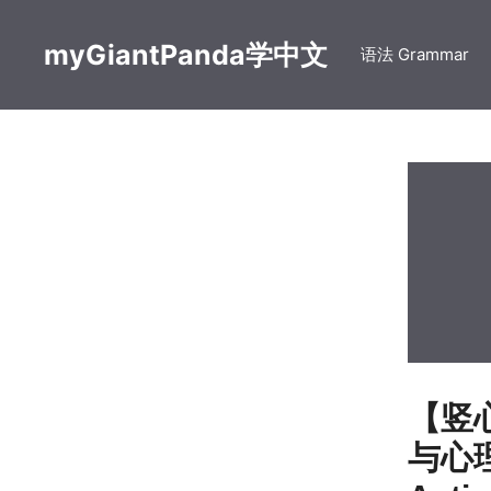
Skip
to
myGiantPanda学中文
语法 Grammar
content
【竖心旁
与心理活