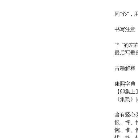
同“心”，
书写注意
“忄”的左
最后写垂
古籍解释
康熙字典
【卯集上】
《集韵》
含有竖心
恨、怦、
惋、惟、
忧、怜、