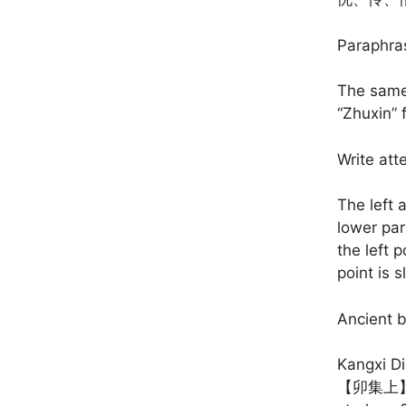
Paraphra
The same 
“Zhuxin” 
Write att
The left a
lower part
the left p
point is s
Ancient 
Kangxi Di
【卯集上】【He