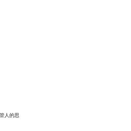
主管人的思