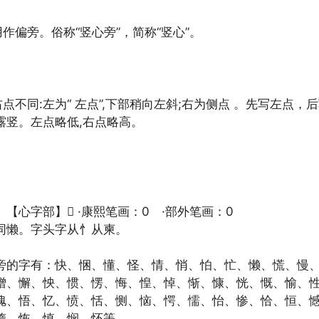
用作偏旁。俗称“竖心旁”，简称“竖心”。
右点不同:左为“ 左点”,下部稍向左斜;右为侧点 。先写左点，
露竖。左点略低,右点略高。
【心字部】𢛔 ·康熙笔画：0 ·部外笔画：0
同懒。字头字从忄从柬。
旁的字有：快、悃、懂、怪、情、悄、怕、忙、懒、慌、慢
憎、懈、怏、惯、愣、悔、惶、悼、惭、慷、恍、慨、愉、
愧、悟、忆、愤、恬、恻、恼、愕、懦、怡、惨、恰、恒、
惰、恢、慎、悯、怀等。