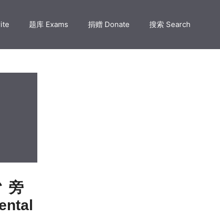
ite
题库 Exams
捐赠 Donate
搜索 Search
 忄旁
ntal