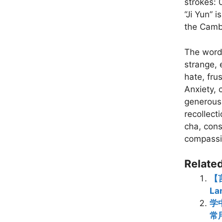
strokes: 
“Ji Yun” 
the Camb
The words
strange, e
hate, fru
Anxiety,
generous,
recollect
cha, cons
compassi
Related
【言
La
学中
常