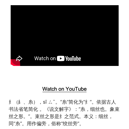
纟（糹、糸），sī ㄙˉ。“糸”简化为“纟”。依据古人
书法省笔简化 。《说文解字》：“糸，细丝也。象束
丝之形。”。束丝之形是纟之范式。本义：细丝，
同“糸”。用作偏旁，俗称“绞丝旁”。