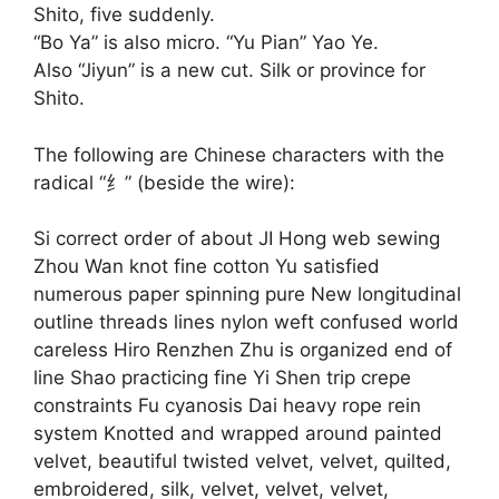
Shito, five suddenly.
“Bo Ya” is also micro. “Yu Pian” Yao Ye.
Also “Jiyun” is a new cut. Silk or province for
Shito.
The following are Chinese characters with the
radical “纟” (beside the wire):
Si correct order of about JI Hong web sewing
Zhou Wan knot fine cotton Yu satisfied
numerous paper spinning pure New longitudinal
outline threads lines nylon weft confused world
careless Hiro Renzhen Zhu is organized end of
line Shao practicing fine Yi Shen trip crepe
constraints Fu cyanosis Dai heavy rope rein
system Knotted and wrapped around painted
velvet, beautiful twisted velvet, velvet, quilted,
embroidered, silk, velvet, velvet, velvet,