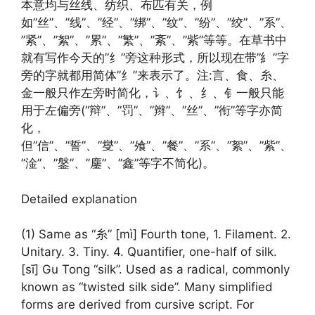
本意均与丝线、纺织、布匹有关，例
如”丝”、”线”、”经”、”绑”、”纹”、”纷”、”绞”、”系”、
”紧”、”絮”、”累”、”繁”、”紊”、”紫”等等。在草书中
就有写作今天的”纟”旁这种形式，所以现在带”糹”字
旁的字就都用简体”纟”来表示了。注:言、食、糸、
金一般只作左旁时简化，讠、饣、纟、钅一般只能
用于左偏旁(“辩”、”罚”、”辫”、”丝”、”衔”等字亦简
化，
但”信”、”誓”、”燮”、”飧”、”餐”、”系”、”絮”、”紫”、
”淦”、”鎜”、”鏖”、”鑫”等字不简化)。
Detailed explanation
(1) Same as “糸” [mì] Fourth tone, 1. Filament. 2.
Unitary. 3. Tiny. 4. Quantifier, one-half of silk.
[sī] Gu Tong “silk”. Used as a radical, commonly
known as “twisted silk side”. Many simplified
forms are derived from cursive script. For