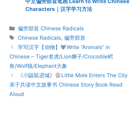
中文偏旁部首笔画 Learn to Write Chinese
Characters｜汉字学习方法
Categories
偏旁部首 Chinese Radicals
Tags
Chinese Radicals
,
偏旁部首
Post
学写汉字【动物】
Write “Animals” in
navigation
Chinese – Tiger老虎/Lion狮子/Crocodile鳄
鱼/Wolf狼/Elephant大象
《小鼹鼠进城》
Little Mole Enters The City
亲子共读中文故事书 Chinese Story Book Read
Aloud