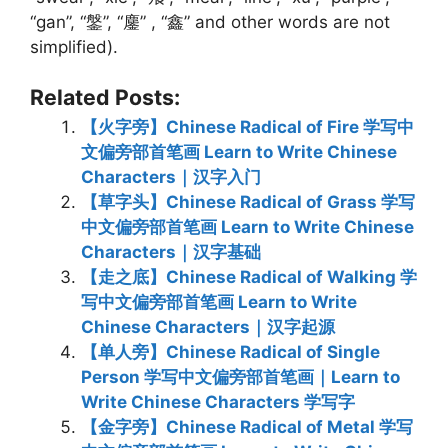
“gan”, “鎜”, “鏖” , “鑫” and other words are not
simplified).
Related Posts:
【火字旁】Chinese Radical of Fire 学写中
文偏旁部首笔画 Learn to Write Chinese
Characters｜汉字入门
【草字头】Chinese Radical of Grass 学写
中文偏旁部首笔画 Learn to Write Chinese
Characters｜汉字基础
【走之底】Chinese Radical of Walking 学
写中文偏旁部首笔画 Learn to Write
Chinese Characters｜汉字起源
【单人旁】Chinese Radical of Single
Person 学写中文偏旁部首笔画｜Learn to
Write Chinese Characters 学写字
【金字旁】Chinese Radical of Metal 学写