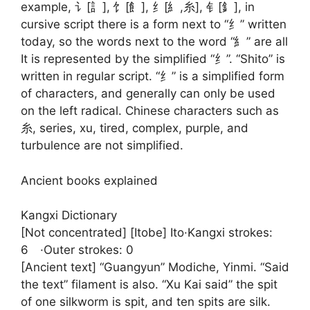
example, 讠[訁], 饣[飠], 纟[糹,糸], 钅[釒], in
cursive script there is a form next to “纟” written
today, so the words next to the word “糹” are all
It is represented by the simplified “纟”. “Shito” is
written in regular script. “纟” is a simplified form
of characters, and generally can only be used
on the left radical. Chinese characters such as
糸, series, xu, tired, complex, purple, and
turbulence are not simplified.
Ancient books explained
Kangxi Dictionary
[Not concentrated] [Itobe] Ito·Kangxi strokes:
6 ·Outer strokes: 0
[Ancient text] “Guangyun” Modiche, Yinmi. “Said
the text” filament is also. “Xu Kai said” the spit
of one silkworm is spit, and ten spits are silk.