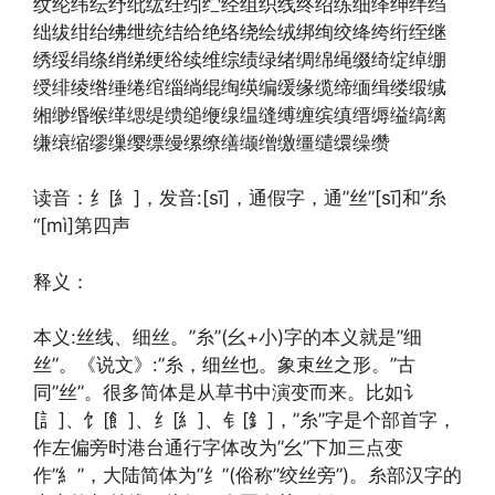
纹纶纬纭纾纰纮纴纼纻经组织线终绍练细绎绅绊绉
绌绂绀绐绋绁统结给绝络绕绘绒绑绚绞绛绔绗绖继
绣绥绢绦绡绨绠绤续维综绩绿绪绸绵绳缀绮绽绰绷
绶绯绫绺缍绻绾缁绱绲绹绬编缓缘缆缔缅缉缕缎缄
缃缈缗缑缂缌缇缋缒缏缐缊缝缚缠缤缜缙缛缢缟缡
缣缞缩缪缫缨缥缦缧缭缮缬缯缴缰缱缳缲缵
读音：纟[糹]，发音:[sī]，通假字，通”丝”[sī]和”糸
“[mì]第四声
释义：
本义:丝线、细丝。”糸”(幺+小)字的本义就是”细
丝”。《说文》:”糸，细丝也。象束丝之形。”古
同”丝”。很多简体是从草书中演变而来。比如讠
[訁]、饣[飠]、纟[糹]、钅[釒]，”糸”字是个部首字，
作左偏旁时港台通行字体改为”幺”下加三点变
作”糹”，大陆简体为”纟”(俗称”绞丝旁”)。糸部汉字的