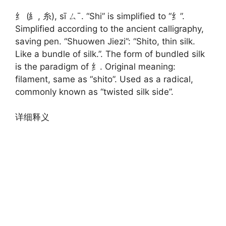
纟 (糹, 糸), sī ㄙˉ. “Shi” is simplified to “纟”.
Simplified according to the ancient calligraphy,
saving pen. “Shuowen Jiezi”: “Shito, thin silk.
Like a bundle of silk.”. The form of bundled silk
is the paradigm of 纟. Original meaning:
filament, same as “shito”. Used as a radical,
commonly known as “twisted silk side”.
详细释义