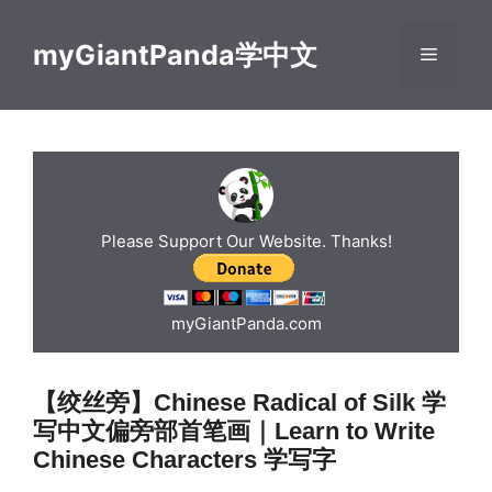
Skip
to
myGiantPanda学中文
Menu
content
Please Support Our Website. Thanks!
myGiantPanda.com
【绞丝旁】Chinese Radical of Silk 学
写中文偏旁部首笔画｜Learn to Write
Chinese Characters 学写字