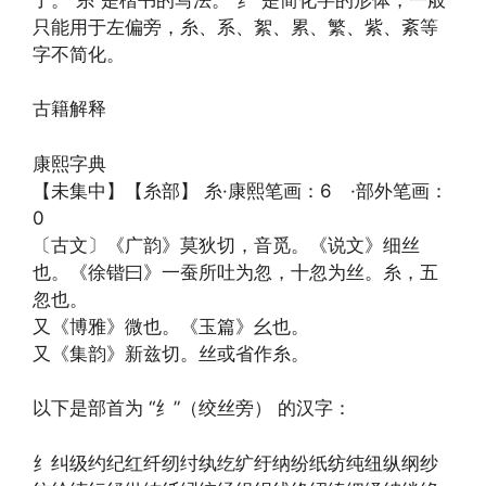
只能用于左偏旁，糸、系、絮、累、繁、紫、紊等
字不简化。
古籍解释
康熙字典
【未集中】【糸部】 糸·康熙笔画：6 ·部外笔画：
0
〔古文〕《广韵》莫狄切，音觅。《说文》细丝
也。《徐锴曰》一蚕所吐为忽，十忽为丝。糸，五
忽也。
又《博雅》微也。《玉篇》幺也。
又《集韵》新兹切。丝或省作糸。
以下是部首为 “纟”（绞丝旁） 的汉字：
纟纠级约纪红纤纫纣纨纥纩纡纳纷纸纺纯纽纵纲纱