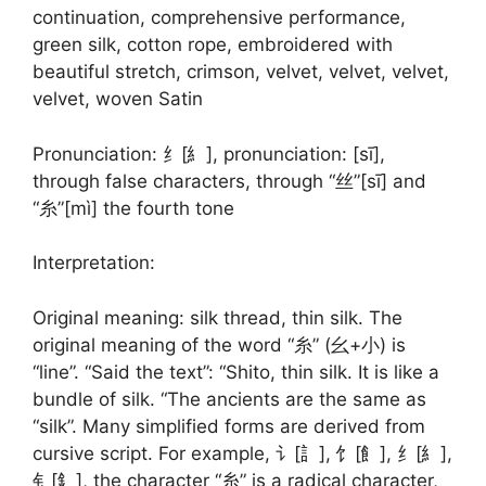
continuation, comprehensive performance,
green silk, cotton rope, embroidered with
beautiful stretch, crimson, velvet, velvet, velvet,
velvet, woven Satin
Pronunciation: 纟[糹], pronunciation: [sī],
through false characters, through “丝”[sī] and
“糸”[mì] the fourth tone
Interpretation:
Original meaning: silk thread, thin silk. The
original meaning of the word “糸” (幺+小) is
“line”. “Said the text”: “Shito, thin silk. It is like a
bundle of silk. “The ancients are the same as
“silk”. Many simplified forms are derived from
cursive script. For example, 讠[訁], 饣[飠], 纟[糹],
钅[釒], the character “糸” is a radical character,