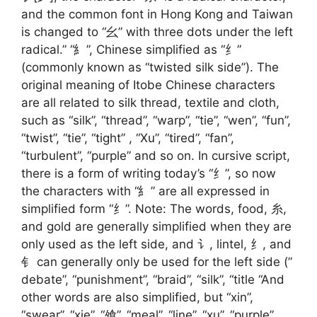
and the common font in Hong Kong and Taiwan
is changed to “幺” with three dots under the left
radical.” “糹”, Chinese simplified as “纟”
(commonly known as “twisted silk side”). The
original meaning of Itobe Chinese characters
are all related to silk thread, textile and cloth,
such as “silk”, “thread”, “warp”, “tie”, “wen”, “fun”,
“twist”, “tie”, “tight” , “Xu”, “tired”, “fan”,
“turbulent”, “purple” and so on. In cursive script,
there is a form of writing today’s “纟”, so now
the characters with “糹” are all expressed in
simplified form “纟”. Note: The words, food, 糸,
and gold are generally simplified when they are
only used as the left side, and 讠, lintel, 纟, and
钅 can generally only be used for the left side (”
debate”, “punishment”, “braid”, “silk”, “title “And
other words are also simplified, but “xin”,
“swear”, “xie”, “飧”, “meal”, “line”, “xu”, “purple”,