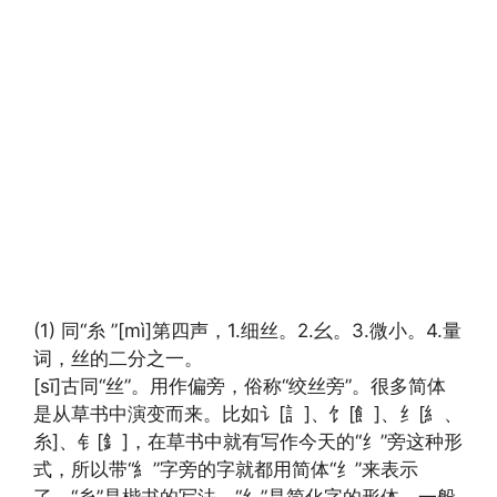
(1) 同“糸 ”[mì]第四声，1.细丝。2.幺。3.微小。4.量
词，丝的二分之一。
[sī]古同“丝”。用作偏旁，俗称“绞丝旁”。很多简体
是从草书中演变而来。比如讠[訁]、饣[飠]、纟[糹、
糸]、钅[釒]，在草书中就有写作今天的“纟”旁这种形
式，所以带“糹”字旁的字就都用简体“纟”来表示
了。“糸”是楷书的写法。“纟”是简化字的形体，一般