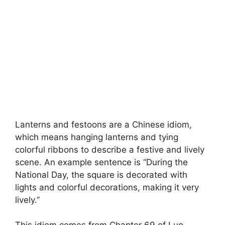
Lanterns and festoons are a Chinese idiom,
which means hanging lanterns and tying
colorful ribbons to describe a festive and lively
scene. An example sentence is “During the
National Day, the square is decorated with
lights and colorful decorations, making it very
lively.”