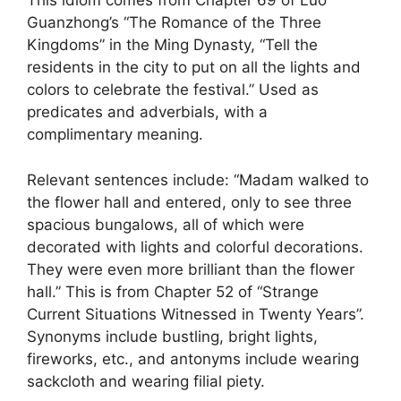
This idiom comes from Chapter 69 of Luo
Guanzhong’s “The Romance of the Three
Kingdoms” in the Ming Dynasty, “Tell the
residents in the city to put on all the lights and
colors to celebrate the festival.” Used as
predicates and adverbials, with a
complimentary meaning.
Relevant sentences include: “Madam walked to
the flower hall and entered, only to see three
spacious bungalows, all of which were
decorated with lights and colorful decorations.
They were even more brilliant than the flower
hall.” This is from Chapter 52 of “Strange
Current Situations Witnessed in Twenty Years”.
Synonyms include bustling, bright lights,
fireworks, etc., and antonyms include wearing
sackcloth and wearing filial piety.