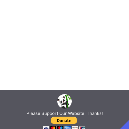
Please Support Our Website. Thanks!