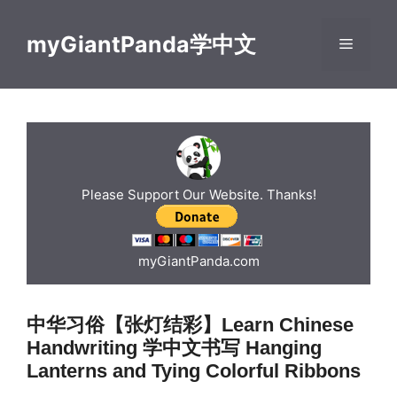
Skip
to
myGiantPanda学中文
Menu
content
Please Support Our Website. Thanks!
myGiantPanda.com
中华习俗【张灯结彩】Learn Chinese
Handwriting 学中文书写 Hanging
Lanterns and Tying Colorful Ribbons