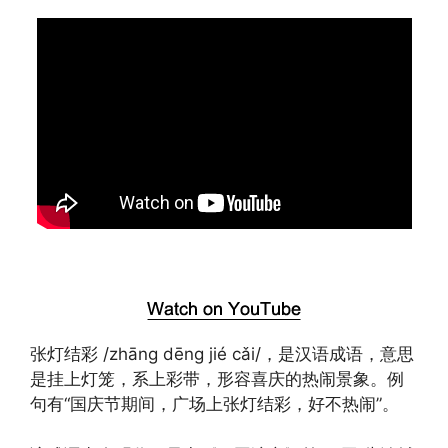
张灯结彩 /zhāng dēng jié cǎi/，是汉语成语，意思
是挂上灯笼，系上彩带，形容喜庆的热闹景象。例
句有“国庆节期间，广场上张灯结彩，好不热闹”。