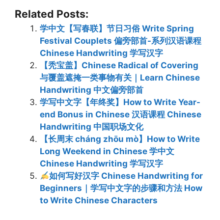
Related Posts:
学中文【写春联】节日习俗 Write Spring
Festival Couplets 偏旁部首-系列汉语课程
Chinese Handwriting 学写汉字
【秃宝盖】Chinese Radical of Covering
与覆盖遮掩一类事物有关｜Learn Chinese
Handwriting 中文偏旁部首
学写中文字【年终奖】How to Write Year-
end Bonus in Chinese 汉语课程 Chinese
Handwriting 中国职场文化
【长周末 cháng zhōu mò】How to Write
Long Weekend in Chinese 学中文
Chinese Handwriting 学写汉字
如何写好汉字 Chinese Handwriting for
Beginners｜学写中文字的步骤和方法 How
to Write Chinese Characters