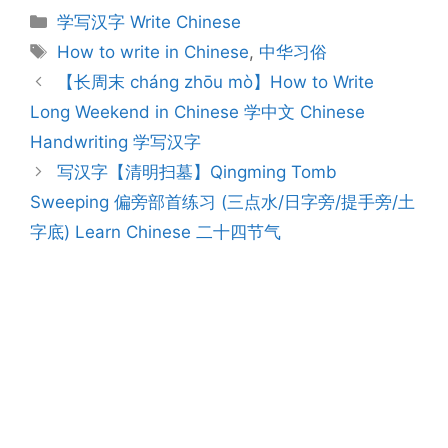
Categories
学写汉字 Write Chinese
Tags
How to write in Chinese
,
中华习俗
Post
【长周末 cháng zhōu mò】How to Write
navigation
Long Weekend in Chinese 学中文 Chinese
Handwriting 学写汉字
写汉字【清明扫墓】Qingming Tomb
Sweeping 偏旁部首练习 (三点水/日字旁/提手旁/土
字底) Learn Chinese 二十四节气