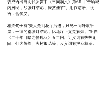
该成语出自明代罗贯中《三国演义》第69回“告谕城
内居民，尽张灯结彩，庆赏佳节”。用作谓语、状
语，含褒义。
相关句子有“夫人走到花厅后进，只见三间轩敞平
屋，一律的都张灯结彩，比花厅上尤觉辉煌。”出自
《二十年目睹之怪现状》五二回。近义词有热热闹
闹、灯火辉煌、火树银花等，反义词有披麻戴孝。