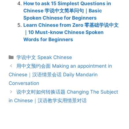
How to ask 15 Simplest Questions in
Chinese 学说中文简单问句｜Basic
Spoken Chinese for Beginners
Learn Chinese from Zero 零基础学说中文
｜10 Must-know Chinese Spoken
Words for Beginners
Categories
学说中文 Speak Chinese
Post
用中文预约会面 Making an appointment in
navigation
Chinese｜汉语情景会话 Daily Mandarin
Conversation
说中文时如何转换话题 Changing The Subject
in Chinese｜汉语教学实用情景对话