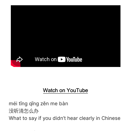
méi tīng qīng zěn me bàn
没听清怎么办
What to say if you didn’t hear clearly in Chinese