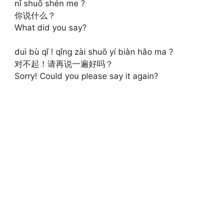
nǐ shuō shén me ?
你说什么？
What did you say?
duì bù qǐ ! qǐng zài shuō yí biàn hǎo ma ?
对不起！请再说一遍好吗？
Sorry! Could you please say it again?