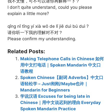
我不太懂，可不可以请你再解释一下？
I don’t quite understand, could you please
explain a little more?
qǐng nǐ tīng yí xià wǒ de lǐ jiě duì bú duì ?
请你听一下我的理解对不对？
Please confirm my understanding.
Related Posts:
Making Telephone Calls in Chinese 如何
用中文打电话｜Spoken Mandarin 中文口
语教程
Spoken Chinese【副词 Adverbs】中文口
语轻松学 – Just刚刚/Maybe也许｜
Mandarin for Beginners
学说汉语 Excuses for being late in
Chinese｜用中文说迟到的理由 Everyday
Spoken Mandarin Practice