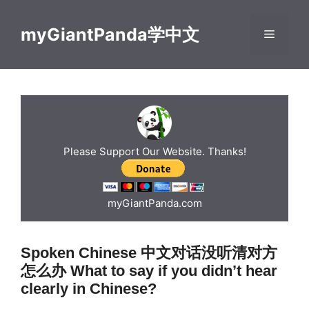
Skip
to
myGiantPanda学中文
Menu
content
Please Support Our Website. Thanks!
myGiantPanda.com
Spoken Chinese 中文对话没听清对方
怎么办 What to say if you didn’t hear
clearly in Chinese?