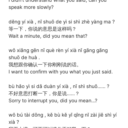
I didn’t understand what you said, can you
speak more slowly?
děng yí xià , nǐ shuō de yì si shì zhè yàng ma ?
等一下，你说的意思是这样吗？
Wait a minute, did you mean that?
wǒ xiǎng gēn nǐ què rèn yí xià nǐ gāng gāng
shuō de huà .
我想跟你确认一下你刚刚说的话。
I want to confirm with you what you just said.
bù hǎo yì si dǎ duàn yí xià , nǐ shì shuō…… ?
不好意思打断一下，你是说……？
Sorry to interrupt you, did you mean…?
wǒ bú tài dǒng , kě bù kě yǐ qǐng nǐ zài jiě shì yí
xià ?