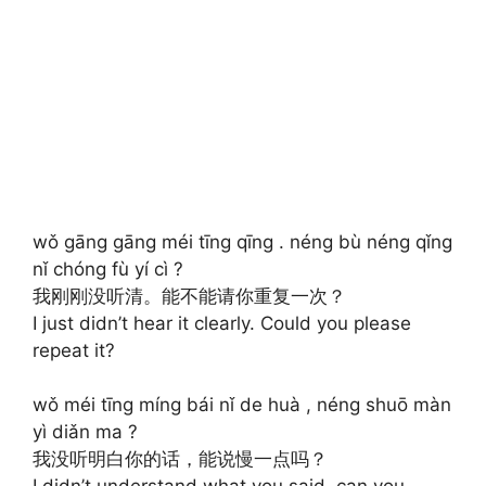
wǒ gāng gāng méi tīng qīng . néng bù néng qǐng
nǐ chóng fù yí cì ?
我刚刚没听清。能不能请你重复一次？
I just didn’t hear it clearly. Could you please
repeat it?
wǒ méi tīng míng bái nǐ de huà , néng shuō màn
yì diǎn ma ?
我没听明白你的话，能说慢一点吗？