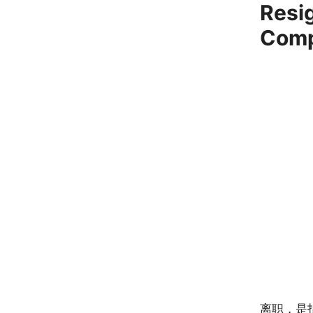
Resi
Com
离职，是