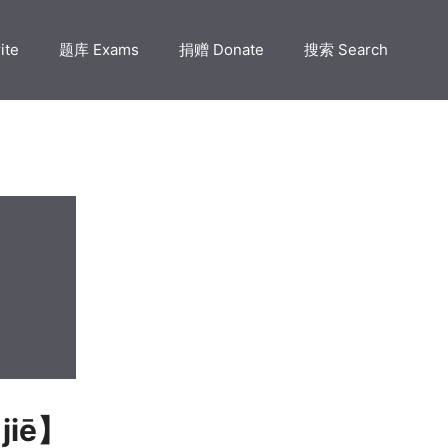
ite
题库 Exams
捐赠 Donate
搜索 Search
 jiē】