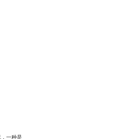
况，一种是