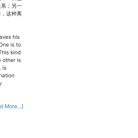
关系；另一
等，这种离
aves his
One is to
This kind
 other is
 is
gnation
y
d More…]