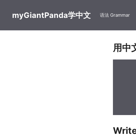
Skip
to
myGiantPanda学中文
语法 Grammar
content
用中
Writ