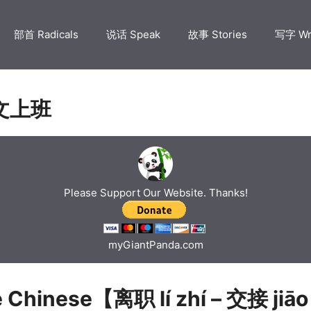
部首 Radicals
说话 Speak
故事 Stories
写字 Wr
文上班
Please Support Our Website. Thanks!
myGiantPanda.com
e Chinese【离职 lí zhí – 交接 jiāo