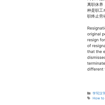
离职休养
种是职工
职终止劳
Resignati
original 
resign fo
of resign
that the 
dismissed
terminate
different
Categor
学写汉字 W
Tags
How to 