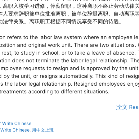
，离职入校学习进修，停薪留职，这种离职不终止劳动法律
本人要求辞职被单位批准离职，被单位辞退离职、自动离职
动法律关系。离职职工根据不同情况享受不同的待遇。
on refers to the labor law system where an employee le
position and original work unit. There are two situations. 
r rest, to study in school, or to take a leave of absence. 
ation does not terminate the labor legal relationship. The
employee requests to resign and is approved by the unit,
 by the unit, or resigns automatically. This kind of resi
s the labor legal relationship. Resigned employees enjo
 treatments according to different situations.
[全文 Rea
ies
rite Chinese
Write Chinese
,
用中文上班