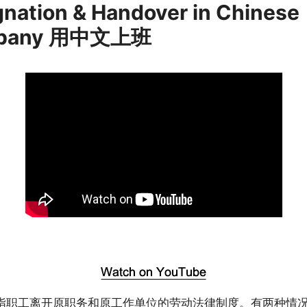
gnation & Handover in Chinese
pany 用中文上班
指职工离开原职务和原工作单位的劳动法律制度。有两种情