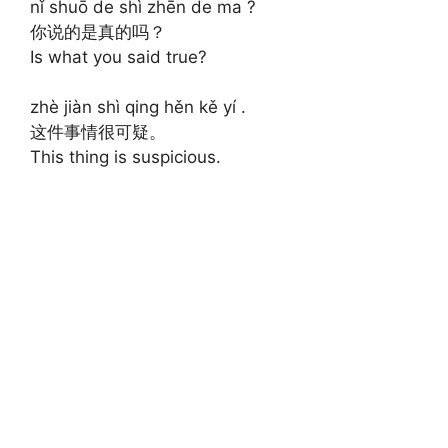
nǐ shuō de shì zhēn de ma ?
你说的是真的吗？
Is what you said true?
zhè jiàn shì qing hěn kě yí .
这件事情很可疑。
This thing is suspicious.