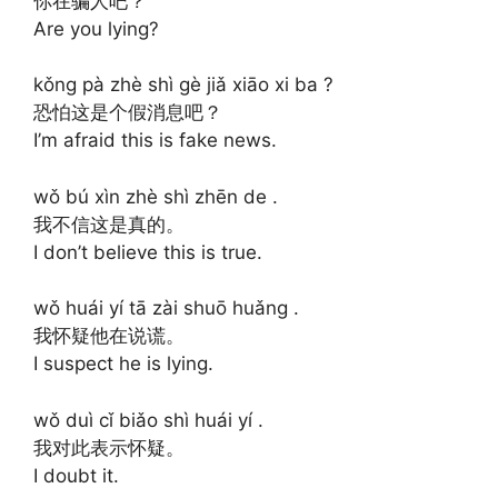
你在骗人吧？
Are you lying?
kǒng pà zhè shì gè jiǎ xiāo xi ba ?
恐怕这是个假消息吧？
I’m afraid this is fake news.
wǒ bú xìn zhè shì zhēn de .
我不信这是真的。
I don’t believe this is true.
wǒ huái yí tā zài shuō huǎng .
我怀疑他在说谎。
I suspect he is lying.
wǒ duì cǐ biǎo shì huái yí .
我对此表示怀疑。
I doubt it.