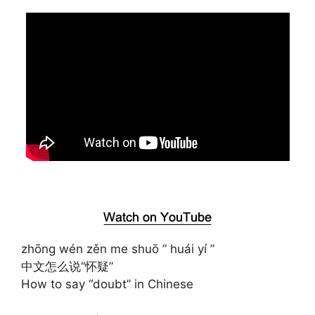
zhōng wén zěn me shuō ” huái yí ”
中文怎么说“怀疑”
How to say “doubt” in Chinese