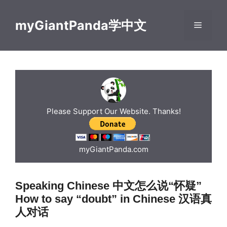
Skip
to
myGiantPanda学中文
Menu
content
Please Support Our Website. Thanks!
myGiantPanda.com
Speaking Chinese 中文怎么说“怀疑”
How to say “doubt” in Chinese 汉语真
人对话