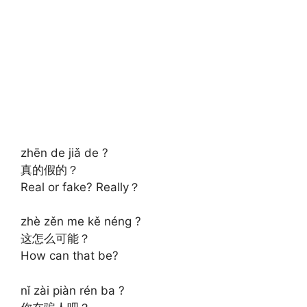
zhēn de jiǎ de ?
真的假的？
Real or fake? Really？
zhè zěn me kě néng ?
这怎么可能？
How can that be?
nǐ zài piàn rén ba ?