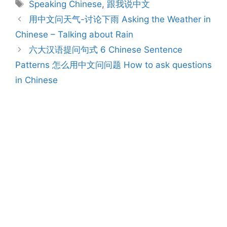
Tags
Speaking Chinese
,
跟我说中文
Post
用中文问天气-讨论下雨 Asking the Weather in
navigation
Chinese – Talking about Rain
六大汉语提问句式 6 Chinese Sentence
Patterns 怎么用中文问问题 How to ask questions
in Chinese