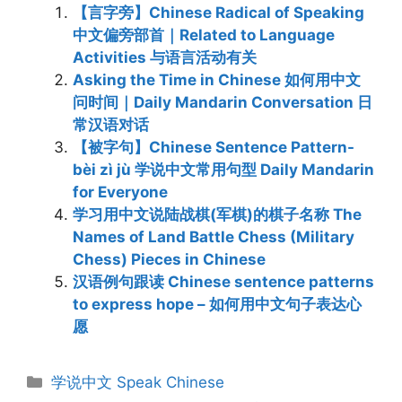
【言字旁】Chinese Radical of Speaking
中文偏旁部首｜Related to Language
Activities 与语言活动有关
Asking the Time in Chinese 如何用中文
问时间｜Daily Mandarin Conversation 日
常汉语对话
【被字句】Chinese Sentence Pattern-
bèi zì jù 学说中文常用句型 Daily Mandarin
for Everyone
学习用中文说陆战棋(军棋)的棋子名称 The
Names of Land Battle Chess (Military
Chess) Pieces in Chinese
汉语例句跟读 Chinese sentence patterns
to express hope – 如何用中文句子表达心
愿
Categories
学说中文 Speak Chinese