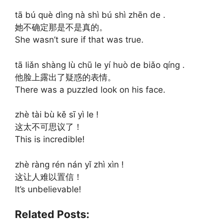
tā bú què dìng nà shì bú shì zhēn de .
她不确定那是不是真的。
She wasn’t sure if that was true.
tā liǎn shàng lù chū le yí huò de biǎo qíng .
他脸上露出了疑惑的表情。
There was a puzzled look on his face.
zhè tài bù kě sī yì le !
这太不可思议了！
This is incredible!
zhè ràng rén nán yǐ zhì xìn !
这让人难以置信！
It’s unbelievable!
Related Posts: