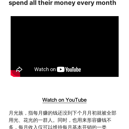
spend all their money every month
月光族，指每月赚的钱还没到下个月月初就被全部
用光、花光的一群人。同时，也用来形容赚钱不
多，每月收入仅可以维持每月基本开销的一类