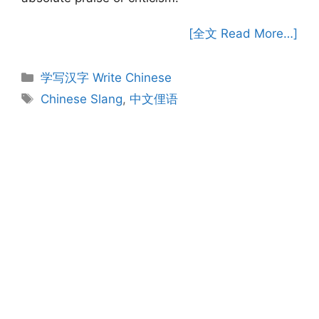
[全文 Read More…]
Categories
学写汉字 Write Chinese
Tags
Chinese Slang
,
中文俚语