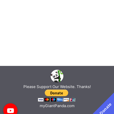
Please Support Our Website. Thanks!
Donate
myGiantPanda.com