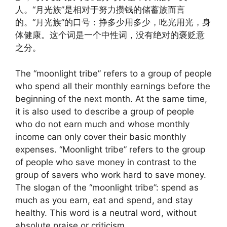
人。“月光族”是相对于努力攒钱的储蓄族而言
的。“月光族”的口号：挣多少用多少，吃光用光，身
体健康。这个词是一个中性词，没有绝对的褒贬意
之分。
The “moonlight tribe” refers to a group of people
who spend all their monthly earnings before the
beginning of the next month. At the same time,
it is also used to describe a group of people
who do not earn much and whose monthly
income can only cover their basic monthly
expenses. “Moonlight tribe” refers to the group
of people who save money in contrast to the
group of savers who work hard to save money.
The slogan of the “moonlight tribe”: spend as
much as you earn, eat and spend, and stay
healthy. This word is a neutral word, without
absolute praise or criticism.