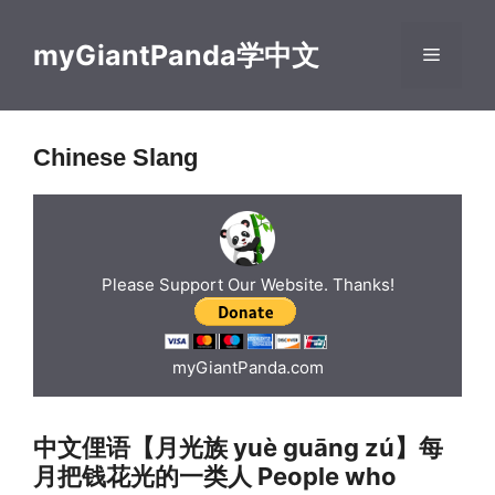
Skip
to
myGiantPanda学中文
Menu
content
Chinese Slang
Please Support Our Website. Thanks!
myGiantPanda.com
中文俚语【月光族 yuè guāng zú】每
月把钱花光的一类人 People who