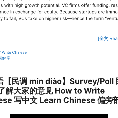
 with high growth potential. VC firms offer funding, re
nce in exchange for equity. Because startups are imma
ly to fail, VCs take on higher risk—hence the term “vent
[全文 Rea
ies
rite Chinese
独体字
【民调 mín diào】Survey/Poll
了解大家的意见 How to Write
ese 写中文 Learn Chinese 偏