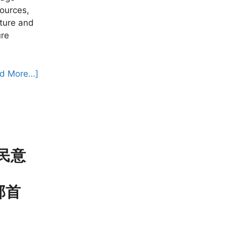
sources,
ture and
ure
d More…]
 民意
旁部首