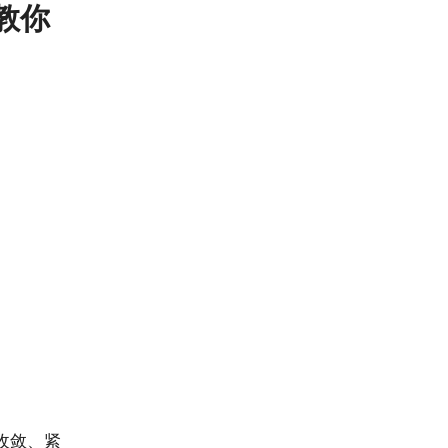
 教你
收敛、紧