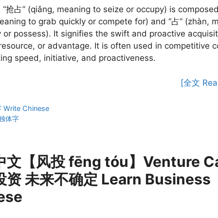
 “抢占” (qiǎng, meaning to seize or occupy) is composed
eaning to grab quickly or compete for) and “占” (zhàn, 
 or possess). It signifies the swift and proactive acquisit
 resource, or advantage. It is often used in competitive c
ng speed, initiative, and proactiveness.
[全文 Rea
ies
rite Chinese
独体字
【风投 fēng tóu】Venture Cap
资 未来不确定 Learn Business
ese