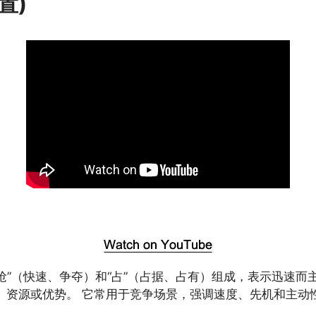
置)
由“抢”（快速、争夺）和“占”（占据、占有）组成，表示迅速而
、资源或优势。 它常用于竞争场景，强调速度、先机和主动