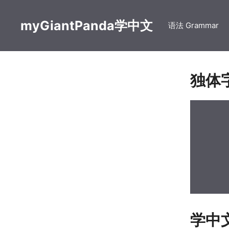
Skip
to
myGiantPanda学中文
语法 Grammar
content
独体
学中文【