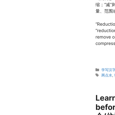
缩；“减
量、范围
“Reductio
“reductio
remove o
compress 
Categor
学写汉字 W
Tags
两点水
,
Lear
befo