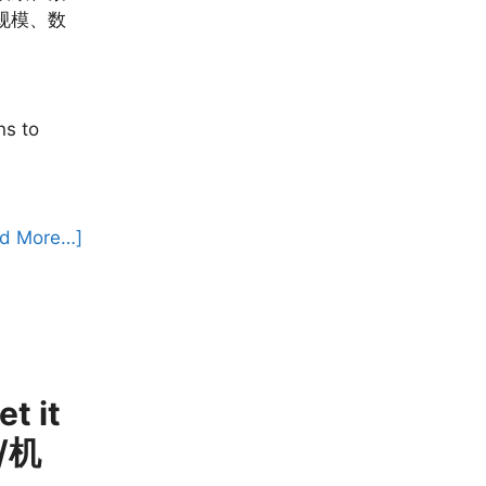
规模、数
ns to
d More…]
t it
源/机