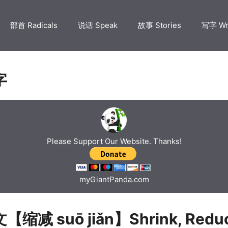
部首 Radicals
说话 Speak
故事 Stories
写字 Wr
字
Please Support Our Website. Thanks!
myGiantPanda.com
缩减 suō jiǎn】Shrink, Reduc