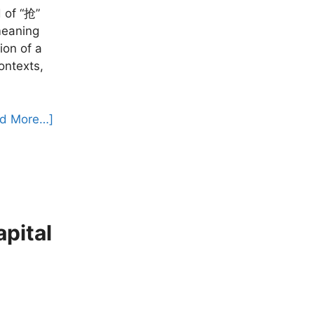
 of “抢”
meaning
ion of a
ontexts,
d More…]
ital