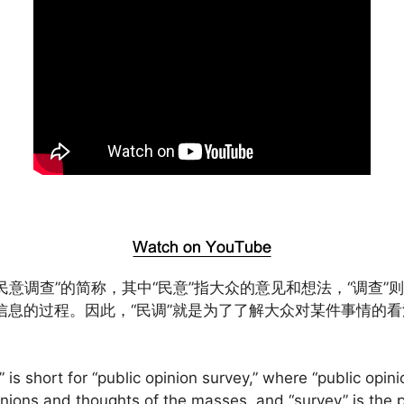
“民意调查”的简称，其中“民意”指大众的意见和想法，“调查”
信息的过程。因此，“民调”就是为了了解大众对某件事情的
” is short for “public opinion survey,” where “public opini
inions and thoughts of the masses, and “survey” is the 