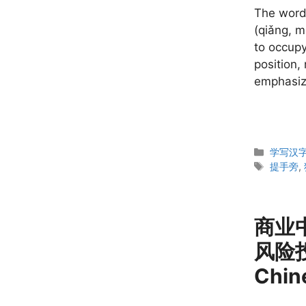
The word
(qiǎng, m
to occupy
position,
emphasizi
Categor
学写汉字 W
Tags
提手旁
,
商业中文
风险投
Chin