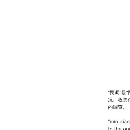
“民调”是
况、收集
的调查。
“mín diào
to the op