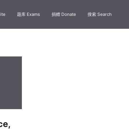
ite
题库 Exams
捐赠 Donate
搜索 Search
e,