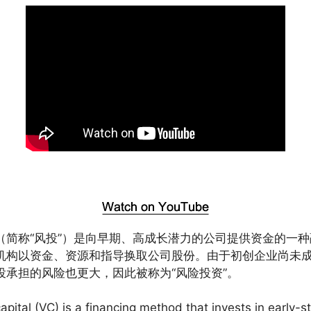
（简称“风投”）是向早期、高成长潜力的公司提供资金的一种
机构以资金、资源和指导换取公司股份。由于初创企业尚未
投承担的风险也更大，因此被称为“风险投资”。
apital (VC) is a financing method that invests in early-s