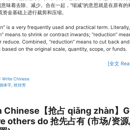
”则意味着去除、减少。合在一起，“缩减”的意思就是在原有的
或资金基础上进行裁剪和压缩。
n” is a very frequently used and practical term. Literally,
n” means to shrink or contract inwards; “reduction” mea
r reduce. Combined, “reduction” means to cut back and
based on the original scale, quantity, scope, or funds.
[全文 Rea
ies
rite Chinese
独体字
,
绞丝旁
n Chinese【抢占 qiǎng zhàn】Ge
re others do 抢先占有 (市场/资