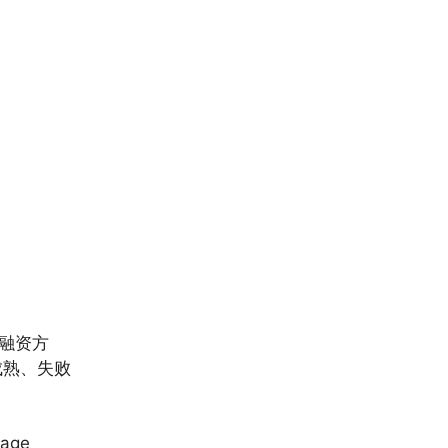
融资方
成熟、失败
tage