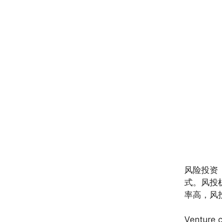
风险投资
式。风投
率高，风
Venture c