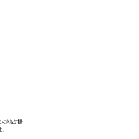
主动地占据
性。