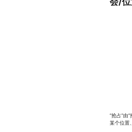
会/位
“抢占”
某个位置