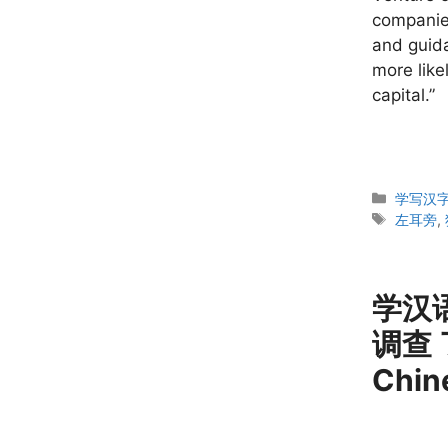
companies
and guida
more like
capital.”
Categor
学写汉字 W
Tags
左耳旁
,
学汉语
调查 
Chin