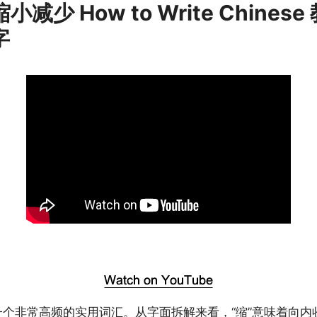
缩小减少 How to Write Chinese
字
是一个非常高频的实用词汇。从字面拆解来看，“缩”意味着向内