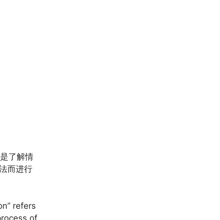
则是了解情
看法而进行
on” refers
process of