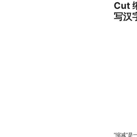
Cut 
写汉
“缩减”