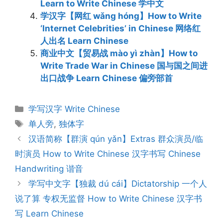
Learn to Write Chinese 学中文
学汉字【网红 wǎng hóng】How to Write
‘Internet Celebrities’ in Chinese 网络红
人出名 Learn Chinese
商业中文【贸易战 mào yì zhàn】How to
Write Trade War in Chinese 国与国之间进
出口战争 Learn Chinese 偏旁部首
Categories
学写汉字 Write Chinese
Tags
单人旁
,
独体字
Post
汉语简称【群演 qún yǎn】Extras 群众演员/临
navigation
时演员 How to Write Chinese 汉字书写 Chinese
Handwriting 谐音
学写中文字【独裁 dú cái】Dictatorship 一个人
说了算 专权无监督 How to Write Chinese 汉字书
写 Learn Chinese