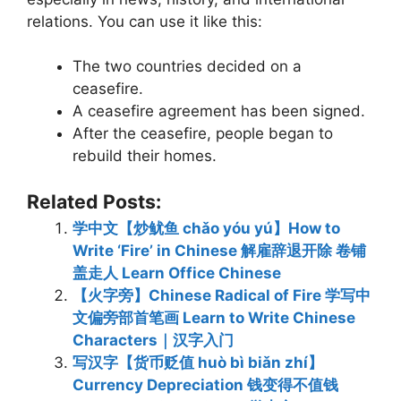
relations. You can use it like this:
The two countries decided on a
ceasefire.
A ceasefire agreement has been signed.
After the ceasefire, people began to
rebuild their homes.
Related Posts:
学中文【炒鱿鱼 chǎo yóu yú】How to
Write ‘Fire’ in Chinese 解雇辞退开除 卷铺
盖走人 Learn Office Chinese
【火字旁】Chinese Radical of Fire 学写中
文偏旁部首笔画 Learn to Write Chinese
Characters｜汉字入门
写汉字【货币贬值 huò bì biǎn zhí】
Currency Depreciation 钱变得不值钱