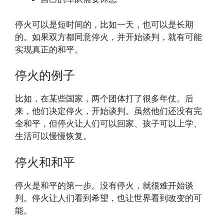
停火可以是短时间的，比如一天，也可以是长期
的。如果双方都同意停火，并开始谈判，就有可能
实现真正的和平。
停火的例子
比如，在某些国家，两个团体打了很多年仗。后
来，他们决定停火，开始谈判。虽然他们还没有完
全和平，但停火让人们可以回家、孩子可以上学、
生活可以慢慢恢复。
停火和和平
停火是和平的第一步。没有停火，就很难开始谈
判。停火让人们看到希望，也让世界看到改变的可
能。