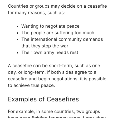
Countries or groups may decide on a ceasefire
for many reasons, such as:
Wanting to negotiate peace
The people are suffering too much
The international community demands
that they stop the war
Their own army needs rest
A ceasefire can be short-term, such as one
day, or long-term. If both sides agree to a
ceasefire and begin negotiations, it is possible
to achieve true peace.
Examples of Ceasefires
For example, in some countries, two groups
have been fighting for many years. Later, they