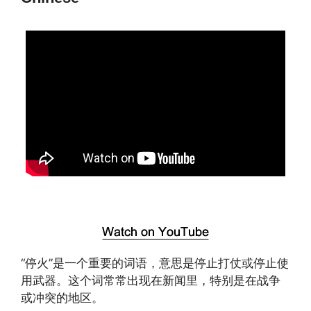
“停火”是一个重要的词语，意思是停止打仗或停止使
用武器。这个词常常出现在新闻里，特别是在战争
或冲突的地区。