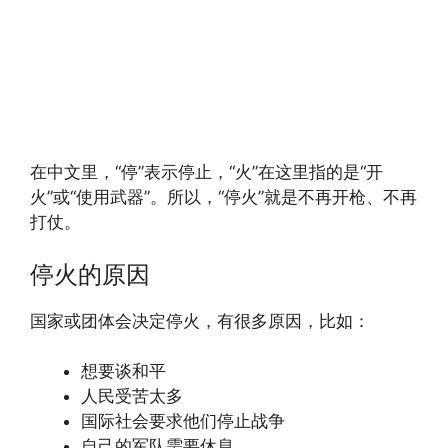
在中文里，“停”表示停止，“火”在这里指的是“开
火”或“使用武器”。所以，“停火”就是不再开枪、不再
打仗。
停火的原因
国家或团体会决定停火，有很多原因，比如：
想要谈和平
人民受苦太多
国际社会要求他们停止战争
自己的军队需要休息