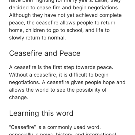
decided to cease fire and begin negotiations.
Although they have not yet achieved complete
peace, the ceasefire allows people to return
home, children to go to school, and life to
slowly return to normal.
Ceasefire and Peace
A ceasefire is the first step towards peace.
Without a ceasefire, it is difficult to begin
negotiations. A ceasefire gives people hope and
allows the world to see the possibility of
change.
Learning this word
“Ceasefire” is a commonly used word,
especially in news, history, and international