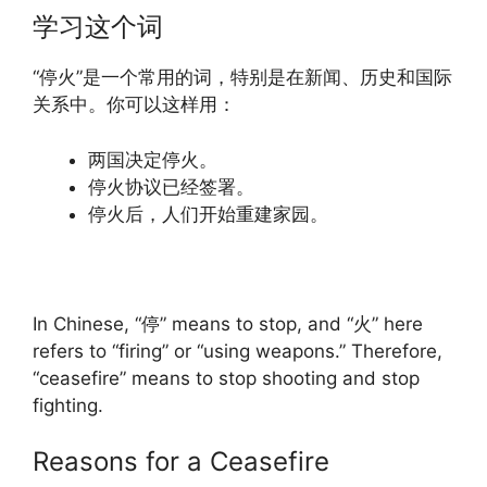
学习这个词
“停火”是一个常用的词，特别是在新闻、历史和国际
关系中。你可以这样用：
两国决定停火。
停火协议已经签署。
停火后，人们开始重建家园。
In Chinese, “停” means to stop, and “火” here
refers to “firing” or “using weapons.” Therefore,
“ceasefire” means to stop shooting and stop
fighting.
Reasons for a Ceasefire