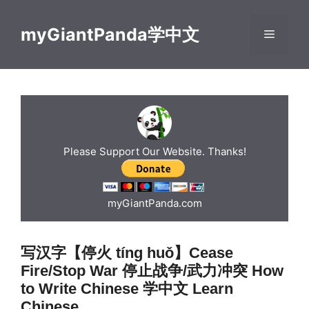
Skip
to
myGiantPanda学中文
Menu
content
Please Support Our Website. Thanks!
myGiantPanda.com
写汉字【停火 tíng huǒ】Cease
Fire/Stop War 停止战争/武力冲突 How
to Write Chinese 学中文 Learn
Chinese