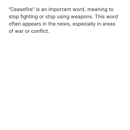
“Ceasefire” is an important word, meaning to
stop fighting or stop using weapons. This word
often appears in the news, especially in areas
of war or conflict.