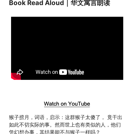
Book Read Aloud｜华文寓言朗读
猴子捞月，词语，启示：这群猴子太傻了， 竟干出
如此不切实际的事。然而世上也有类似的人，他们
凭幻想办事，其结果能不与猴子一样吗？