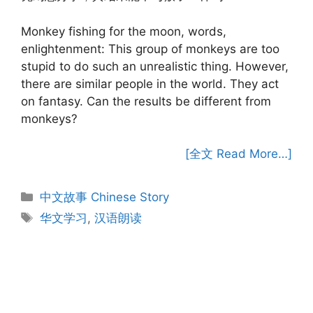
Monkey fishing for the moon, words,
enlightenment: This group of monkeys are too
stupid to do such an unrealistic thing. However,
there are similar people in the world. They act
on fantasy. Can the results be different from
monkeys?
[全文 Read More…]
Categories
中文故事 Chinese Story
Tags
华文学习
,
汉语朗读