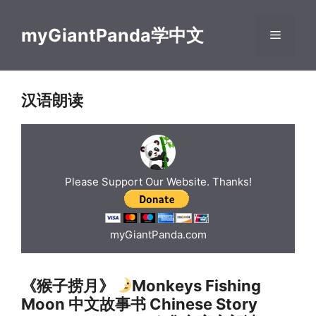
Skip
to
myGiantPanda学中文
Menu
content
汉语朗读
Please Support Our Website. Thanks!
myGiantPanda.com
《猴子捞月》
Monkeys Fishing
Moon 中文故事书 Chinese Story