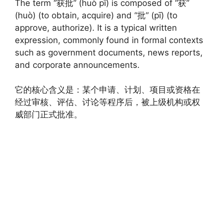
The term “获批” (huò pī) is composed of “获”
(huò) (to obtain, acquire) and “批” (pī) (to
approve, authorize). It is a typical written
expression, commonly found in formal contexts
such as government documents, news reports,
and corporate announcements.
它的核心含义是：某个申请、计划、项目或资格在
经过审核、评估、讨论等程序后，被上级机构或权
威部门正式批准。