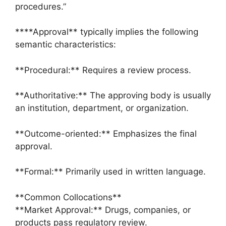
procedures.”
****Approval** typically implies the following
semantic characteristics:
**Procedural:** Requires a review process.
**Authoritative:** The approving body is usually
an institution, department, or organization.
**Outcome-oriented:** Emphasizes the final
approval.
**Formal:** Primarily used in written language.
**Common Collocations**
**Market Approval:** Drugs, companies, or
products pass regulatory review.