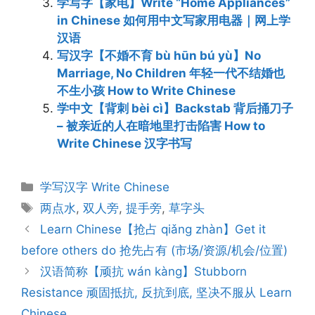
学写字【家电】Write “Home Appliances”
in Chinese 如何用中文写家用电器｜网上学
汉语
写汉字【不婚不育 bù hūn bú yù】No
Marriage, No Children 年轻一代不结婚也
不生小孩 How to Write Chinese
学中文【背刺 bèi cì】Backstab 背后捅刀子
– 被亲近的人在暗地里打击陷害 How to
Write Chinese 汉字书写
Categories
学写汉字 Write Chinese
Tags
两点水
,
双人旁
,
提手旁
,
草字头
Post
Learn Chinese【抢占 qiǎng zhàn】Get it
navigation
before others do 抢先占有 (市场/资源/机会/位置)
汉语简称【顽抗 wán kàng】Stubborn
Resistance 顽固抵抗, 反抗到底, 坚决不服从 Learn
Chinese