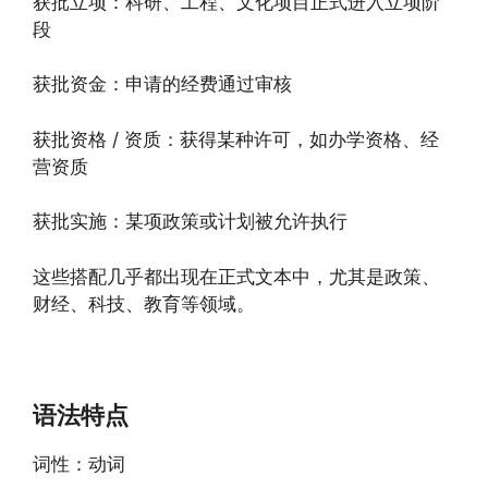
获批立项：科研、工程、文化项目正式进入立项阶
段
获批资金：申请的经费通过审核
获批资格 / 资质：获得某种许可，如办学资格、经
营资质
获批实施：某项政策或计划被允许执行
这些搭配几乎都出现在正式文本中，尤其是政策、
财经、科技、教育等领域。
语法特点
词性：动词