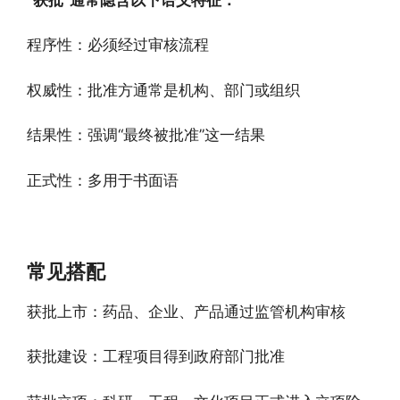
程序性：必须经过审核流程
权威性：批准方通常是机构、部门或组织
结果性：强调“最终被批准”这一结果
正式性：多用于书面语
常见搭配
获批上市：药品、企业、产品通过监管机构审核
获批建设：工程项目得到政府部门批准