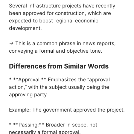
Several infrastructure projects have recently
been approved for construction, which are
expected to boost regional economic
development.
→ This is a common phrase in news reports,
conveying a formal and objective tone.
Differences from Similar Words
* **Approval:** Emphasizes the “approval
action,” with the subject usually being the
approving party.
Example: The government approved the project.
* **Passing:** Broader in scope, not
necessarily a formal approval.