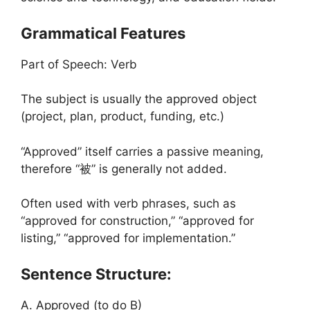
Grammatical Features
Part of Speech: Verb
The subject is usually the approved object
(project, plan, product, funding, etc.)
“Approved” itself carries a passive meaning,
therefore “被” is generally not added.
Often used with verb phrases, such as
“approved for construction,” “approved for
listing,” “approved for implementation.”
Sentence Structure:
A. Approved (to do B)