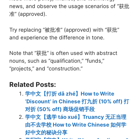
news, and observe the usage scenarios of “获批
准” (approved).
Try replacing “被批准” (approved) with “获批”
and experience the difference in tone.
Note that “获批” is often used with abstract
nouns, such as “qualification,” “funds,”
“projects,” and “construction.”
Related Posts:
学中文【打折 dǎ zhé】How to Write
‘Discount’ in Chinese 打九折 (10% off) 打
对折 (50% off) 商场促销手段
学中文【逃学 táo xué】Truancy 无正当理
由不去学校 How to Write Chinese 如何学
好中文的秘诀分享