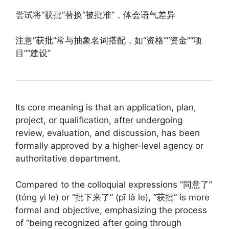
尝试将“获批”替换“被批准”，体会语气差异
注意“获批”常与抽象名词搭配，如“资格”“资金”“项
目”“建设”
Its core meaning is that an application, plan,
project, or qualification, after undergoing
review, evaluation, and discussion, has been
formally approved by a higher-level agency or
authoritative department.
Compared to the colloquial expressions “同意了”
(tóng yì le) or “批下来了” (pī là le), “获批” is more
formal and objective, emphasizing the process
of “being recognized after going through