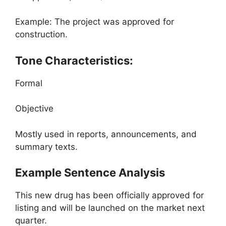
Example: The project was approved for
construction.
Tone Characteristics:
Formal
Objective
Mostly used in reports, announcements, and
summary texts.
Example Sentence Analysis
This new drug has been officially approved for
listing and will be launched on the market next
quarter.