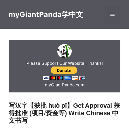
Skip
to
myGiantPanda学中文
Menu
content
Please Support Our Website. Thanks!
myGiantPanda.com
写汉字【获批 huò pī】Get Approval 获
得批准 (项目/资金等) Write Chinese 中
文书写