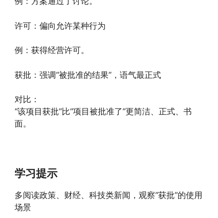
例：方案通过了讨论。
许可：偏向允许某种行为
例：获得经营许可。
获批：强调“被批准的结果”，语气最正式
对比：
“该项目获批”比“项目被批准了”更简洁、正式、书
面。
学习提示
多阅读政策、财经、科技类新闻，观察“获批”的使用
场景