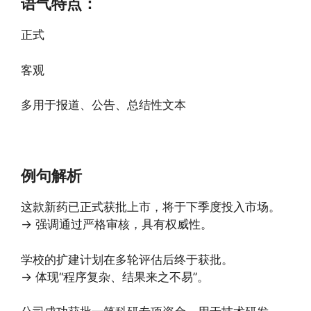
语气特点：
正式
客观
多用于报道、公告、总结性文本
例句解析
这款新药已正式获批上市，将于下季度投入市场。
→ 强调通过严格审核，具有权威性。
学校的扩建计划在多轮评估后终于获批。
→ 体现“程序复杂、结果来之不易”。