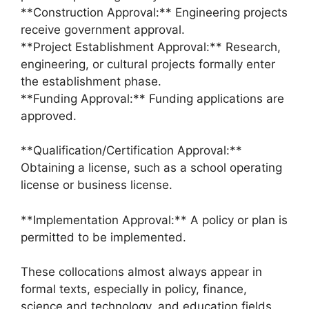
**Construction Approval:** Engineering projects
receive government approval.
**Project Establishment Approval:** Research,
engineering, or cultural projects formally enter
the establishment phase.
**Funding Approval:** Funding applications are
approved.
**Qualification/Certification Approval:**
Obtaining a license, such as a school operating
license or business license.
**Implementation Approval:** A policy or plan is
permitted to be implemented.
These collocations almost always appear in
formal texts, especially in policy, finance,
science and technology, and education fields.