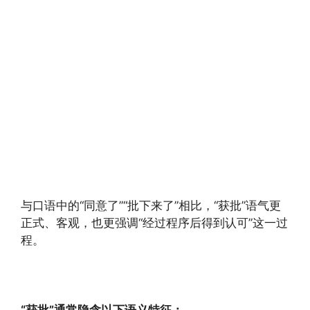
与口语中的“同意了”“批下来了”相比，“获批”语气更
正式、客观，也更强调“经过程序后得到认可”这一过
程。
“获批”通常隐含以下语义特征：