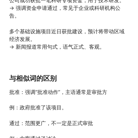
公司成功获批一笔科研专项资金，用于技术研发。
→ 强调资金申请通过，常见于企业或科研机构公
告。
多个基础设施项目近日获批建设，预计将带动区域
经济发展。
→ 新闻报道常用句式，语气正式、客观。
与相似词的区别
批准：强调“批准动作”，主语通常是审批方
例：政府批准了该项目。
通过：范围更广，不一定是正式审批