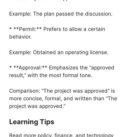
Example: The plan passed the discussion.
* **Permit:** Prefers to allow a certain
behavior.
Example: Obtained an operating license.
* **Approval:** Emphasizes the “approved
result,” with the most formal tone.
Comparison: “The project was approved” is
more concise, formal, and written than “The
project was approved.”
Learning Tips
Read more policy, finance, and technology