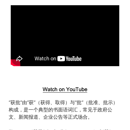
“获批”由“获”（获得、取得）与“批”（批准、批示）
构成，是一个典型的书面语词汇，常见于政府公
文、新闻报道、企业公告等正式场合。