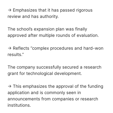
→ Emphasizes that it has passed rigorous
review and has authority.
The school’s expansion plan was finally
approved after multiple rounds of evaluation.
→ Reflects “complex procedures and hard-won
results.”
The company successfully secured a research
grant for technological development.
→ This emphasizes the approval of the funding
application and is commonly seen in
announcements from companies or research
institutions.