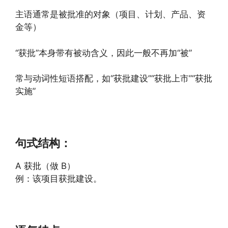
主语通常是被批准的对象（项目、计划、产品、资
金等）
“获批”本身带有被动含义，因此一般不再加“被”
常与动词性短语搭配，如“获批建设”“获批上市”“获批
实施”
句式结构：
A 获批（做 B）
例：该项目获批建设。