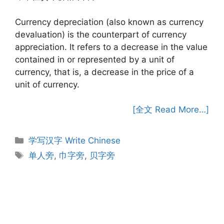
Currency depreciation (also known as currency
devaluation) is the counterpart of currency
appreciation. It refers to a decrease in the value
contained in or represented by a unit of
currency, that is, a decrease in the price of a
unit of currency.
[全文 Read More…]
Categories
学写汉字 Write Chinese
Tags
单人旁
,
巾字旁
,
贝字旁