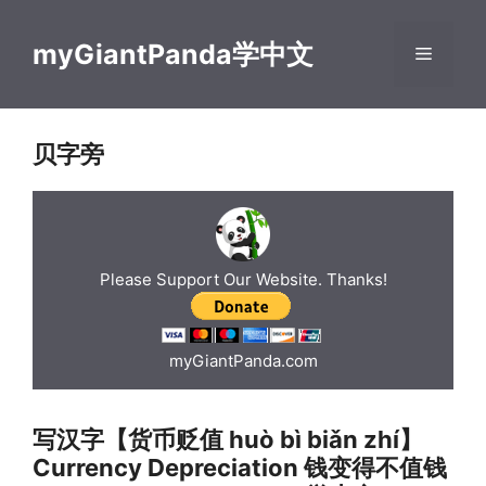
Skip
to
myGiantPanda学中文
Menu
content
贝字旁
Please Support Our Website. Thanks!
myGiantPanda.com
写汉字【货币贬值 huò bì biǎn zhí】
Currency Depreciation 钱变得不值钱