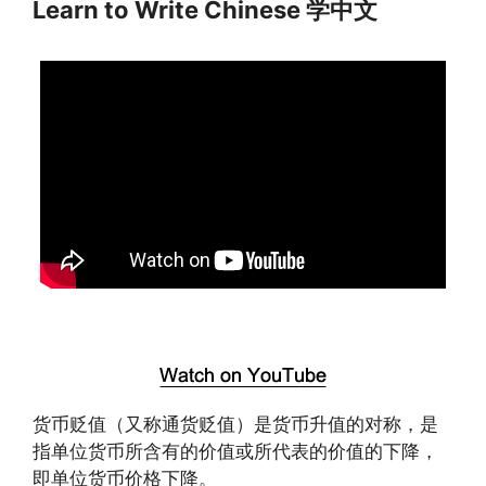
Learn to Write Chinese 学中文
货币贬值（又称通货贬值）是货币升值的对称，是
指单位货币所含有的价值或所代表的价值的下降，
即单位货币价格下降。