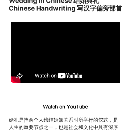
Wedding in Chinese 结婚典礼
Chinese Handwriting 写汉字偏旁部首
婚礼是指两个人缔结婚姻关系时所举行的仪式，是
人生的重要节点之一，也是社会和文化中具有深厚