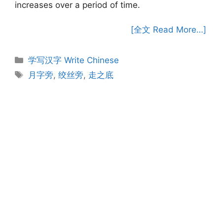
increases over a period of time.
[全文 Read More…]
Categories
学写汉字 Write Chinese
Tags
月字旁
,
绞丝旁
,
走之底