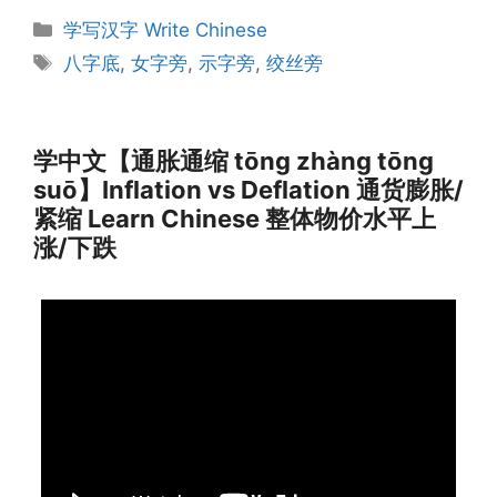
Categories
学写汉字 Write Chinese
Tags
八字底
,
女字旁
,
示字旁
,
绞丝旁
学中文【通胀通缩 tōng zhàng tōng
suō】Inflation vs Deflation 通货膨胀/
紧缩 Learn Chinese 整体物价水平上
涨/下跌