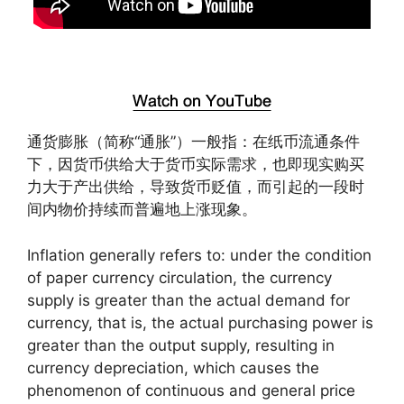
通货膨胀（简称“通胀”）一般指：在纸币流通条件
下，因货币供给大于货币实际需求，也即现实购买
力大于产出供给，导致货币贬值，而引起的一段时
间内物价持续而普遍地上涨现象。
Inflation generally refers to: under the condition
of paper currency circulation, the currency
supply is greater than the actual demand for
currency, that is, the actual purchasing power is
greater than the output supply, resulting in
currency depreciation, which causes the
phenomenon of continuous and general price