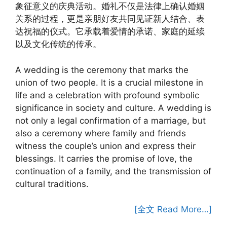
象征意义的庆典活动。婚礼不仅是法律上确认婚姻
关系的过程，更是亲朋好友共同见证新人结合、表
达祝福的仪式。它承载着爱情的承诺、家庭的延续
以及文化传统的传承。
A wedding is the ceremony that marks the
union of two people. It is a crucial milestone in
life and a celebration with profound symbolic
significance in society and culture. A wedding is
not only a legal confirmation of a marriage, but
also a ceremony where family and friends
witness the couple’s union and express their
blessings. It carries the promise of love, the
continuation of a family, and the transmission of
cultural traditions.
[全文 Read More…]