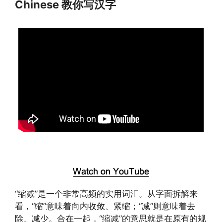
Chinese 教你写汉字
“缩减”是一个非常高频的实用词汇。从字面拆解来
看，“缩”意味着向内收敛、紧缩；“减”则意味着去
除、减少。合在一起，“缩减”的意思就是在原有的规