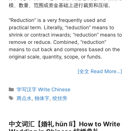
模、数量、范围或资金基础上进行裁剪和压缩。
“Reduction” is a very frequently used and
practical term. Literally, “reduction” means to
shrink or contract inwards; “reduction” means to
remove or reduce. Combined, “reduction”
means to cut back and compress based on the
original scale, quantity, scope, or funds.
[全文 Read More…]
Categories
学写汉字 Write Chinese
Tags
两点水
,
独体字
,
绞丝旁
中文词汇【婚礼 hūn lǐ】How to Write