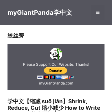
Skip
to
myGiantPanda学中文
Menu
content
绞丝旁
Please Support Our Website. Thanks!
myGiantPanda.com
学中文【缩减 suō jiǎn】Shrink,
Reduce, Cut 缩小减少 How to Write