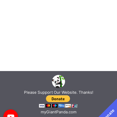
Please Support Our Website. Thanks!
Donate
myGiantPanda.com