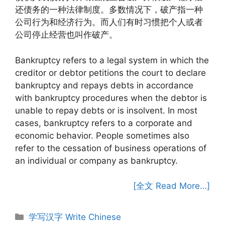
还债务的一种法律制度。多数情况下，破产指一种
公司行为和经济行为。而人们有时习惯把个人或者
公司停止经营也叫作破产。
Bankruptcy refers to a legal system in which the
creditor or debtor petitions the court to declare
bankruptcy and repays debts in accordance
with bankruptcy procedures when the debtor is
unable to repay debts or is insolvent. In most
cases, bankruptcy refers to a corporate and
economic behavior. People sometimes also
refer to the cessation of business operations of
an individual or company as bankruptcy.
[全文 Read More…]
Categories
学写汉字 Write Chinese