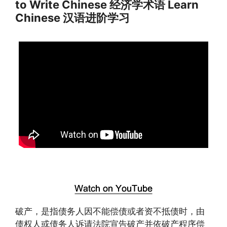
to Write Chinese 经济学术语 Learn
Chinese 汉语进阶学习
破产，是指债务人因不能偿债或者资不抵债时，由
债权人或债务人诉请法院宣告破产并依破产程序偿