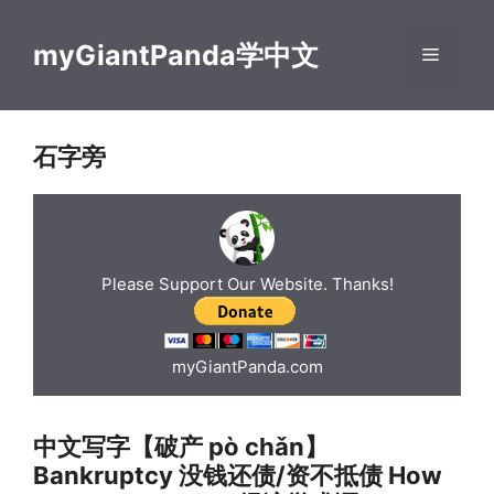
Skip
to
myGiantPanda学中文
Menu
content
石字旁
Please Support Our Website. Thanks!
myGiantPanda.com
中文写字【破产 pò chǎn】
Bankruptcy 没钱还债/资不抵债 How