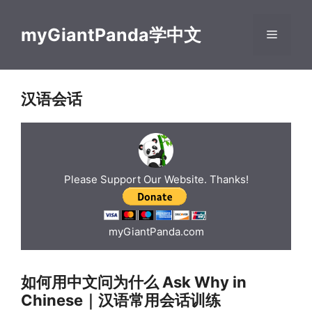
Skip
to
myGiantPanda学中文
Menu
content
汉语会话
Please Support Our Website. Thanks!
myGiantPanda.com
如何用中文问为什么 Ask Why in
Chinese｜汉语常用会话训练