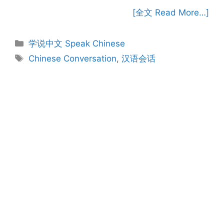
[全文 Read More…]
Categories
学说中文 Speak Chinese
Tags
Chinese Conversation
,
汉语会话