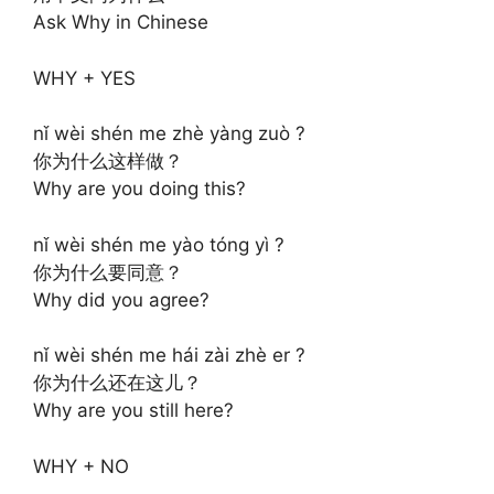
Ask Why in Chinese
WHY + YES
nǐ wèi shén me zhè yàng zuò ?
你为什么这样做？
Why are you doing this?
nǐ wèi shén me yào tóng yì ?
你为什么要同意？
Why did you agree?
nǐ wèi shén me hái zài zhè er ?
你为什么还在这儿？
Why are you still here?
WHY + NO