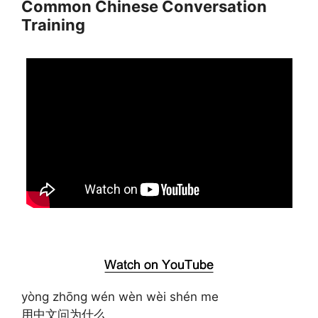
Common Chinese Conversation
Training
yòng zhōng wén wèn wèi shén me
用中文问为什么