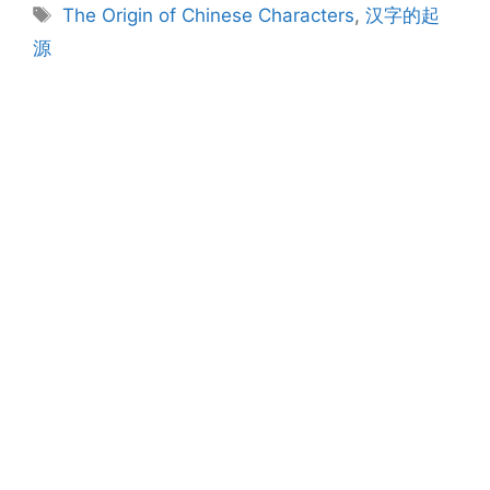
Tags
The Origin of Chinese Characters
,
汉字的起
源