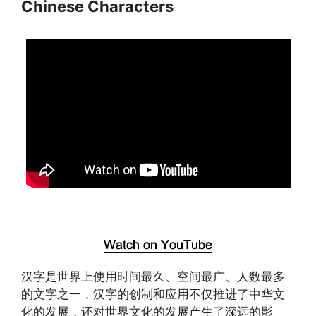
Chinese Characters
汉字是世界上使用时间最久、空间最广、人数最多
的文字之一，汉字的创制和应用不仅推进了中华文
化的发展，还对世界文化的发展产生了深远的影