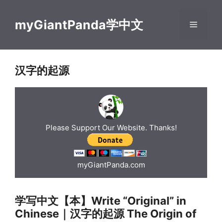
Skip
to
myGiantPanda学中文
Menu
content
汉字的起源
Please Support Our Website. Thanks!
myGiantPanda.com
学写中文【本】Write “Original” in
Chinese｜汉字的起源 The Origin of