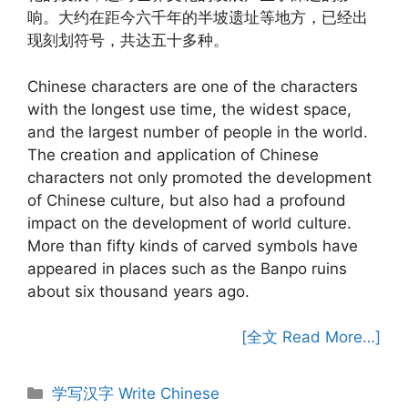
响。大约在距今六千年的半坡遗址等地方，已经出
现刻划符号，共达五十多种。
Chinese characters are one of the characters
with the longest use time, the widest space,
and the largest number of people in the world.
The creation and application of Chinese
characters not only promoted the development
of Chinese culture, but also had a profound
impact on the development of world culture.
More than fifty kinds of carved symbols have
appeared in places such as the Banpo ruins
about six thousand years ago.
[全文 Read More…]
Categories
学写汉字 Write Chinese