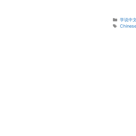
Categor
学说中文 
Tags
Chinese