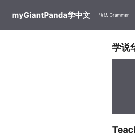
Skip
to
myGiantPanda学中文
语法 Grammar
content
学说
Tea