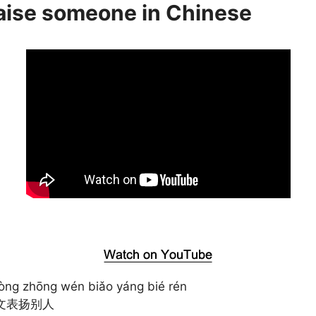
raise someone in Chinese
òng zhōng wén biǎo yáng bié rén
文表扬别人