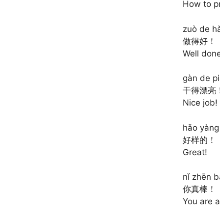
How to p
zuò de hǎ
做得好！
Well done
gàn de pi
干得漂亮
Nice job!
hǎo yàng
好样的！
Great!
nǐ zhēn b
你真棒！
You are 