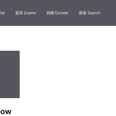
ite
题库 Exams
捐赠 Donate
搜索 Search
How