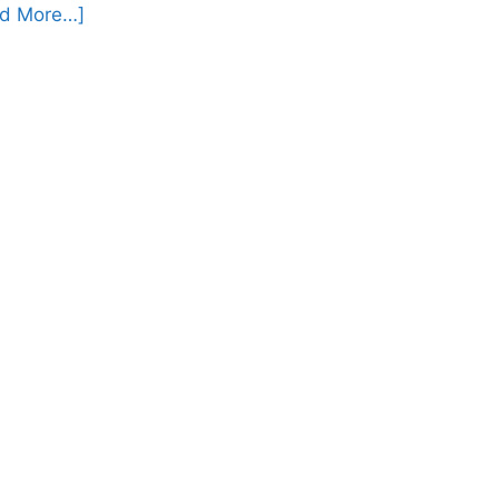
d More…]