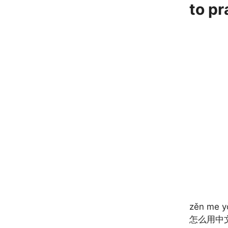
to p
zěn me y
怎么用中