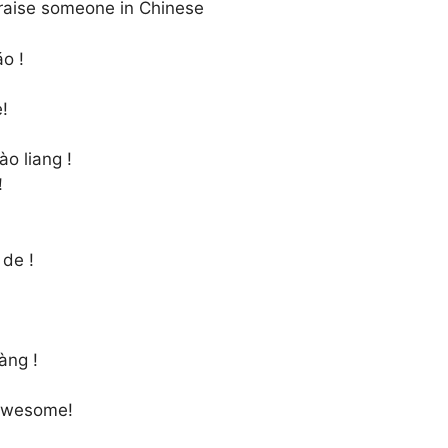
raise someone in Chinese
o !
!
ào liang !
！
 de !
àng !
awesome!