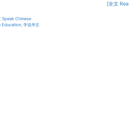
[全文 Rea
ies
Speak Chinese
 Education
,
学说华文