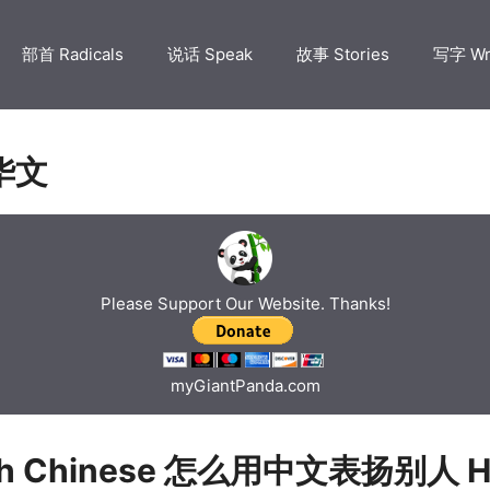
部首 Radicals
说话 Speak
故事 Stories
写字 Wr
华文
Please Support Our Website. Thanks!
myGiantPanda.com
ch Chinese 怎么用中文表扬别人 